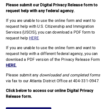
Please submit our Digital Privacy Release form to
request help with any federal agency.
If you are unable to use the online form and want to
request help with U.S. Citizenship and Immigration
Services (USCIS), you can download a PDF form to
request help
HERE
.
If you are unable to use the online form and want to
request help with a different federal agency, you can
download a PDF version of the Privacy Release Form
HERE.
Please submit any
downloaded and completed forms
via fax to our Atlanta District Office at 404-331-0947.
Click below to access our online Digital Privacy
Release form.