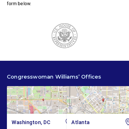
form below.
Congresswoman Williams’ Offices
Washington, DC
Atlanta