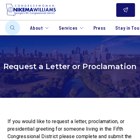
About
Services
Press
Stay in To
Request a Letter or Proclamation
If you would like to request a letter, proclamation, or
presidential greeting for someone living in the Fifth
Congressional District please complete and submit the