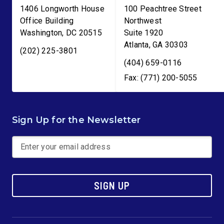
1406 Longworth House
100 Peachtree Street
Office Building
Northwest
Washington
,
DC
20515
Suite 1920
Atlanta
,
GA
30303
(202) 225-3801
(404) 659-0116
Fax: (771) 200-5055
Sign Up for the Newsletter
SIGN UP