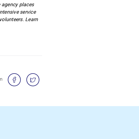
e agency places
tensive service
volunteers. Learn
on