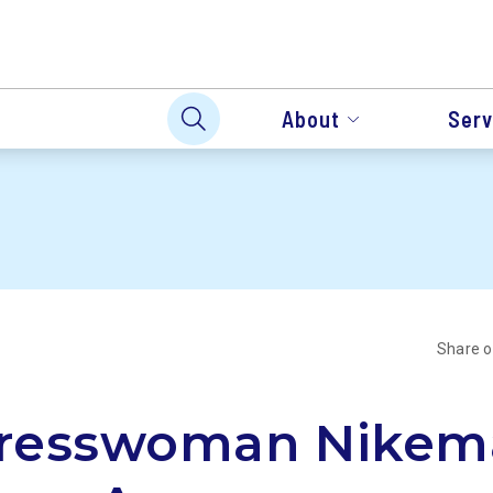
About
Serv
Share 
resswoman Nikem