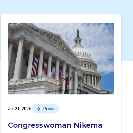
Jul 21, 2026
Press
Congresswoman Nikema