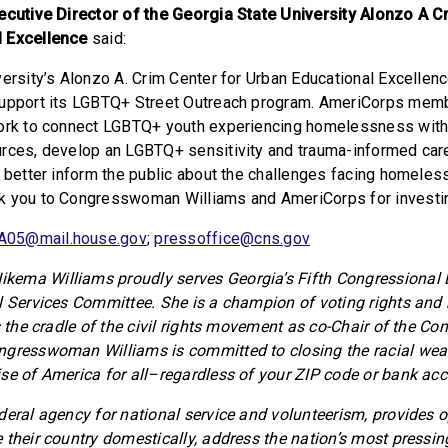
ecutive Director of the Georgia State University Alonzo A C
 Excellence
said:
ersity’s Alonzo A. Crim Center for Urban Educational Excellenc
support its LGBTQ+ Street Outreach program. AmeriCorps memb
work to connect LGBTQ+ youth experiencing homelessness wit
rces, develop an LGBTQ+ sensitivity and trauma-informed care
o better inform the public about the challenges facing homeless
k you to Congresswoman Williams and AmeriCorps for investin
A05@mail.house.gov
;
pressoffice@cns.gov
ema Williams proudly serves Georgia’s Fifth Congressional Di
l Services Committee. She is a champion of voting rights and b
s the cradle of the civil rights movement as co-Chair of the Co
ngresswoman Williams is committed to closing the racial wea
se of America for all–regardless of your ZIP code or bank acc
deral agency for national service and volunteerism, provides o
 their country domestically, address the nation’s most pressin