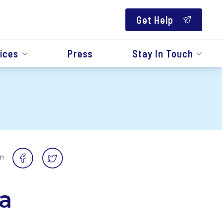
Get Help
ices
Press
Stay In Touch
on
a