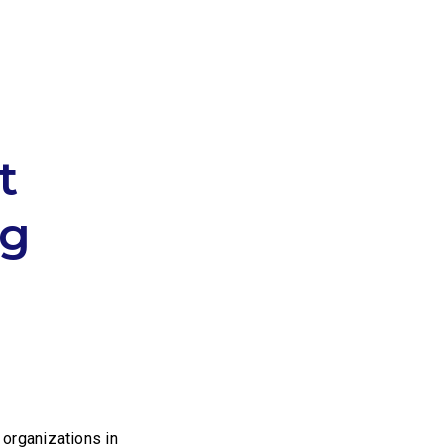
t
ng
organizations in