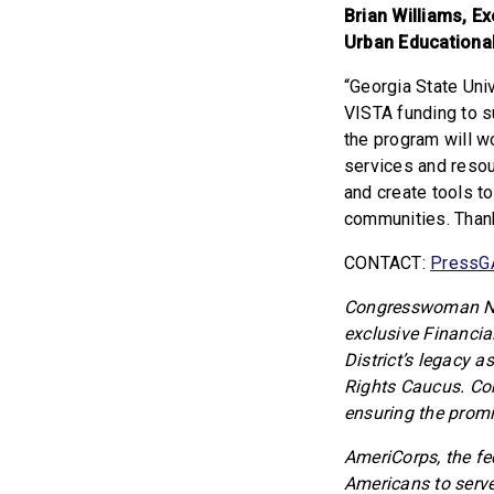
Brian Williams, Ex
Urban Educational
“Georgia State Univ
VISTA funding to 
the program will 
services and resou
and create tools t
communities. Than
CONTACT:
PressG
Congresswoman Nik
exclusive Financia
District’s legacy a
Rights Caucus. Co
ensuring the promi
AmeriCorps, the fe
Americans to serve