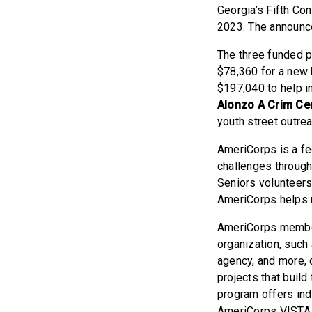
Georgia’s Fifth Co
2023. The announc
The three funded 
$78,360 for a new 
$197,040 to help i
Alonzo A Crim Cen
youth street outre
AmeriCorps is a fe
challenges throug
Seniors volunteers
AmeriCorps helps m
AmeriCorps members
organization, such 
agency, and more, 
projects that buil
program offers ind
AmeriCorps VISTA p