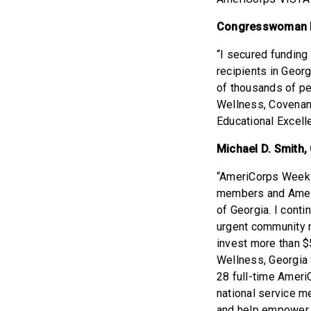
Congresswoman N
“I secured funding
recipients in Geor
of thousands of pe
Wellness, Covenant
Educational Excell
Michael D. Smith,
“AmeriCorps Week g
members and Ameri
of Georgia. I conti
urgent community 
invest more than $
Wellness, Georgia 
28 full-time Amer
national service m
and help empower t