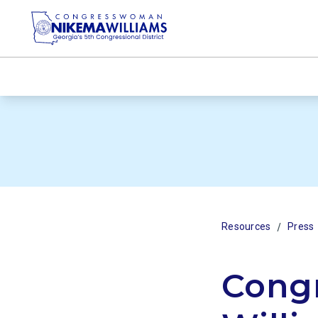
/
Resources
Press
Cong