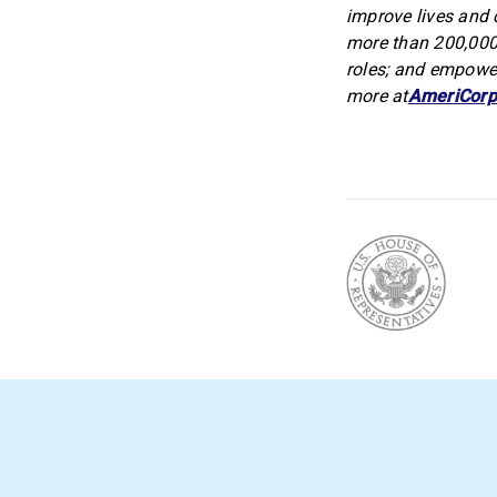
improve lives and 
more than 200,000
roles; and empower
more at
AmeriCorp