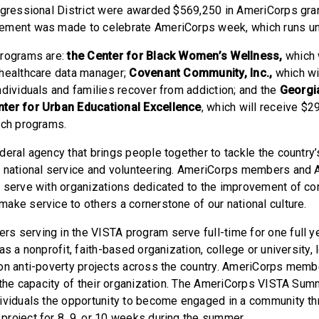
ngressional District were awarded $569,250 in AmeriCorps gran
ement was made to celebrate AmeriCorps week, which runs un
programs are:
the Center for Black Women’s Wellness,
which 
healthcare data manager;
Covenant Community, Inc.,
which wi
ndividuals and families recover from addiction; and the
Georgia
ter for Urban Educational Excellence
, which will receive $
ach programs.
deral agency that brings people together to tackle the country
h national service and volunteering. AmeriCorps members and
 serve with organizations dedicated to the improvement of c
ake service to others a cornerstone of our national culture.
 serving in the VISTA program serve full-time for one full y
as a nonprofit, faith-based organization, college or university,
on anti-poverty projects across the country. AmeriCorps mem
d the capacity of their organization. The AmeriCorps VISTA Su
ividuals the opportunity to become engaged in a community th
roject for 8, 9, or 10 weeks during the summer.