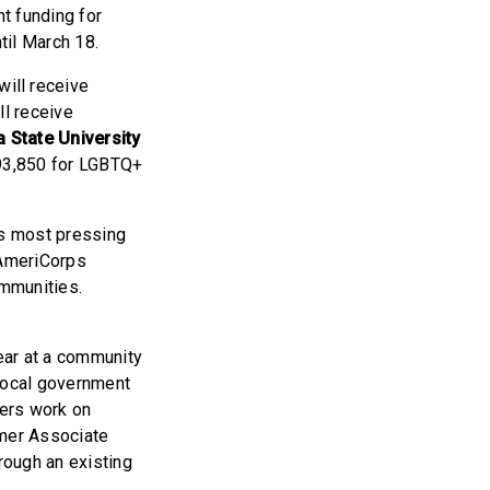
t funding for
til March 18.
will receive
ll receive
 State University
293,850 for LGBTQ+
’s most pressing
 AmeriCorps
ommunities.
ear at a community
 local government
bers work on
mmer Associate
rough an existing