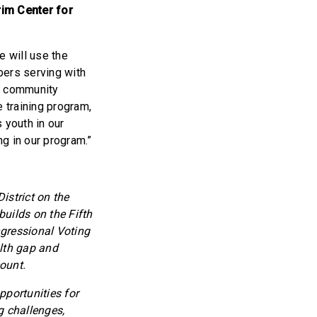
rim Center for
e will use the
ers serving with
h community
 training program,
 youth in our
g in our program.”
strict on the
uilds on the Fifth
ngressional Voting
lth gap and
ount.
pportunities for
g challenges,