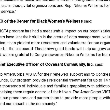
tners in these vital organizations and Rep. Nikema Williams for
l service.”
O of the Center for Black Women’s Wellness
said:
ISTA program has had a measurable impact on our organizati
 have lent their skills in the areas of data management, volu
tion it has yielded more resources and volunteers for our organ
e for the uninsured. These new grant funds will help us grow 
d we are grateful to Congresswoman Nikema Williams for her 
hief Executive Officer of Covenant Community, Inc.
said:
l to AmeriCorps VISTA for their renewed support and to Cong
funds. Our program provides residential treatment for up to 14
o thousands of individuals and families grappling with addicti
 helping them regain control of their lives. The AmeriCorps VIS
ce our processes and partnerships to provide more people wi
nd our impact in the community.”