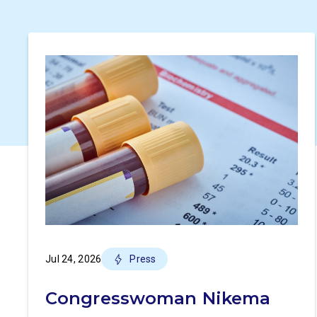
Jul 24, 2026
Press
Congresswoman Nikema