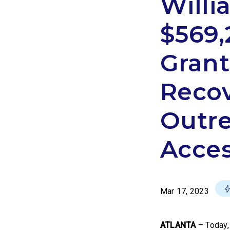
Will
$569,
Grant
Recov
Outre
Acces
Mar 17, 2023
ATLANTA
–
Today