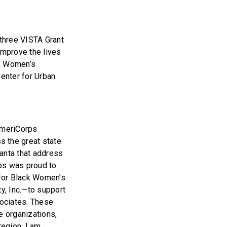
three VISTA Grant
improve the lives
ck Women’s
enter for Urban
 AmeriCorps
 the great state
lanta that address
ps was proud to
 for Black Women’s
y, Inc.—to support
ociates. These
e organizations,
egion. I am