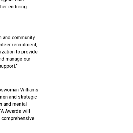
 her enduring
on and community
nteer recruitment,
ization to provide
and manage our
support.”
resswoman Williams
 men and strategic
on and mental
TA Awards will
th comprehensive