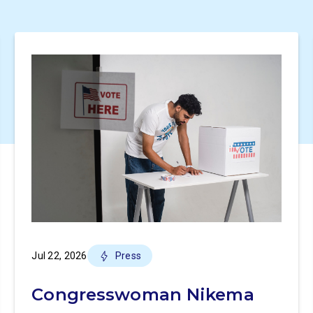
Jul 22, 2026
Press
Congresswoman Nikema