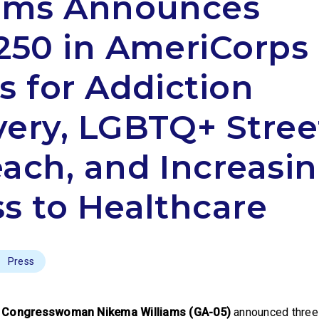
iams Announces
250 in AmeriCorps
s for Addiction
ery, LGBTQ+ Stree
ach, and Increasi
s to Healthcare
Press
,
Congresswoman Nikema Williams (GA-05)
announced three 