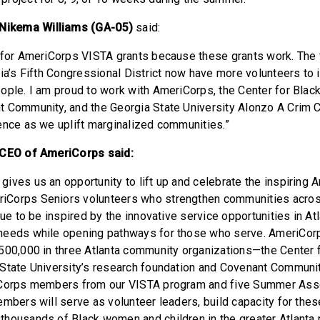
ikema Williams (GA-05)
said:
 for AmeriCorps VISTA grants because these grants work. The 
gia’s Fifth Congressional District now have more volunteers to 
ople. I am proud to work with AmeriCorps, the Center for Bla
 Community, and the Georgia State University Alonzo A Crim C
ence as we uplift marginalized communities.”
 CEO of AmeriCorps said:
ives us an opportunity to lift up and celebrate the inspiring
Corps Seniors volunteers who strengthen communities across
nue to be inspired by the innovative service opportunities in At
needs while opening pathways for those who serve. AmeriCor
500,000 in three Atlanta community organizations—the Center
State University’s research foundation and Covenant Communit
iCorps members from our VISTA program and five Summer Ass
embers will serve as volunteer leaders, build capacity for thes
housands of Black women and children in the greater Atlanta r