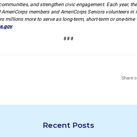
communities, and strengthen civic engagement. Each year, th
 AmeriCorps members and AmeriCorps Seniors volunteers in in
s millions more to serve as long-term, short-term or one-time 
s.gov
.
###
Share 
Recent Posts