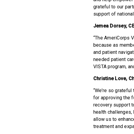
grateful to our par
support of nationa
Jemea Dorsey, CE
“The AmeriCorps V
because as members
and patient naviga
needed patient car
VISTA program, an
Christine Love, C
“We’re so gratefu
for approving the 
recovery support t
health challenges,
allow us to enhan
treatment and expa