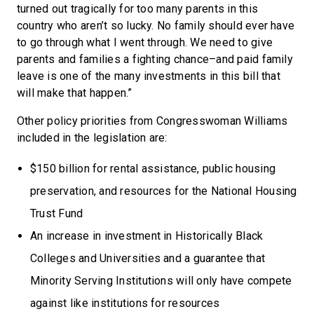
turned out tragically for too many parents in this
country who aren’t so lucky. No family should ever have
to go through what I went through. We need to give
parents and families a fighting chance–and paid family
leave is one of the many investments in this bill that
will make that happen.”
Other policy priorities from Congresswoman Williams
included in the legislation are:
$150 billion for rental assistance, public housing
preservation, and resources for the National Housing
Trust Fund
An increase in investment in Historically Black
Colleges and Universities and a guarantee that
Minority Serving Institutions will only have compete
against like institutions for resources