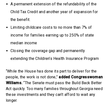
A permanent extension of the refundability of the
Child Tax Credit and another year of expansion for
the benefit.
Limiting childcare costs to no more than 7% of
income for families earning up to 250% of state
median income
Closing the coverage gap and permanently
extending the Children’s Health Insurance Program
“While the House has done its part to deliver for the
people, the work is not done,”
added Congresswoman
Williams.
“The Senate must pass the Build Back Better
Act quickly. Too many families throughout Georgia need
these investments and they can’t afford to wait any
longer.