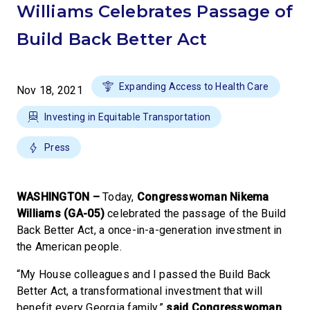
Williams Celebrates Passage of
Build Back Better Act
Expanding Access to Health Care
Nov 18, 2021
Investing in Equitable Transportation
Press
WASHINGTON –
Today,
Congresswoman Nikema
Williams (GA-05)
celebrated the passage of the Build
Back Better Act, a once-in-a-generation investment in
the American people.
“My House colleagues and I passed the Build Back
Better Act, a transformational investment that will
benefit every Georgia family,”
said Congresswoman