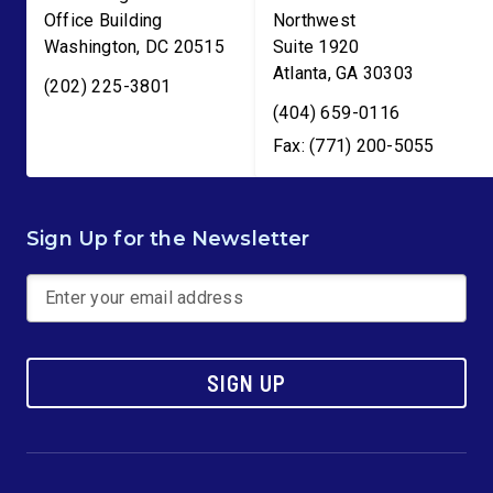
Office Building
Northwest
Washington
,
DC
20515
Suite 1920
Atlanta
,
GA
30303
(202) 225-3801
(404) 659-0116
Fax: (771) 200-5055
Sign Up for the Newsletter
SIGN UP