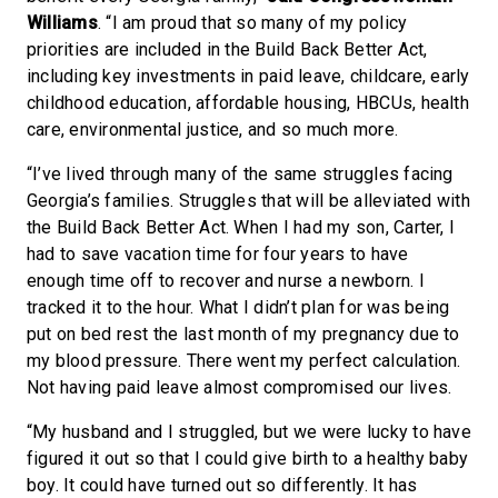
Williams
. “I am proud that so many of my policy
priorities are included in the Build Back Better Act,
including key investments in paid leave, childcare, early
childhood education, affordable housing, HBCUs, health
care, environmental justice, and so much more.
“I’ve lived through many of the same struggles facing
Georgia’s families. Struggles that will be alleviated with
the Build Back Better Act. When I had my son, Carter, I
had to save vacation time for four years to have
enough time off to recover and nurse a newborn. I
tracked it to the hour. What I didn’t plan for was being
put on bed rest the last month of my pregnancy due to
my blood pressure. There went my perfect calculation.
Not having paid leave almost compromised our lives.
“My husband and I struggled, but we were lucky to have
figured it out so that I could give birth to a healthy baby
boy. It could have turned out so differently. It has