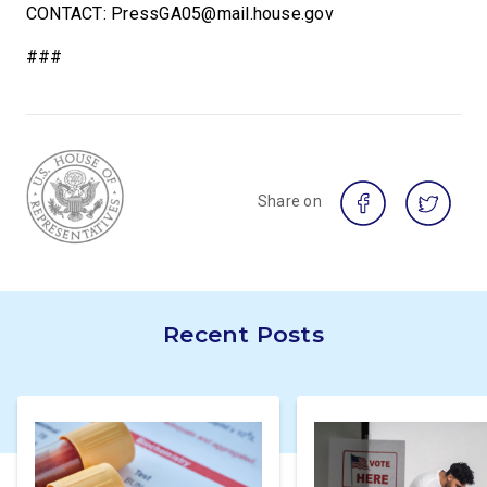
CONTACT: PressGA05@mail.house.gov
###
Share on
Recent Posts