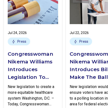
Jul 24, 2026
Jul 22, 2026
Press
Press
Congresswoman
Congresswo
Nikema Williams
Nikema Willi
Introduces
Introduces Bil
Legislation To
Make The Ball
Increase Access
Box More
New legislation to create a
New legislation woul
To STI Testing
Accessible
more equitable healthcare
ensure voters have a
system Washington, D.C. –
to a polling location in
Today, Congresswoman
area for federal electi