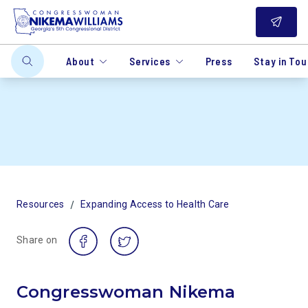
About
Services
Press
Stay in To
/
Resources
Expanding Access to Health Care
Share on
Congresswoman Nikema