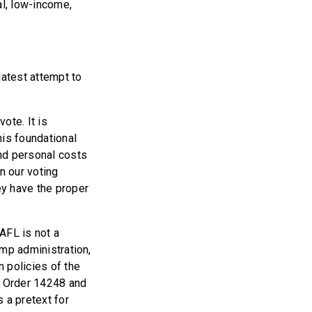
al, low-income,
latest attempt to
ote. It is
his foundational
and personal costs
n our voting
ey have the proper
 AFL is not a
ump administration,
 policies of the
ve Order 14248 and
 a pretext for