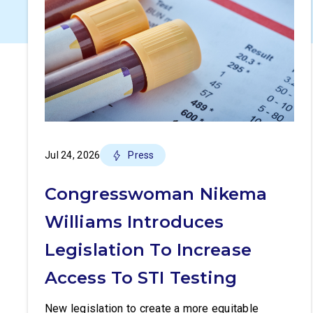
Jul 24, 2026
Press
Congresswoman Nikema
Williams Introduces
Legislation To Increase
Access To STI Testing
New legislation to create a more equitable