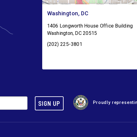
Washington, DC
1406 Longworth House Office Building
Washington
,
DC
20515
(202) 225-3801
SIGN UP
Proudly representin