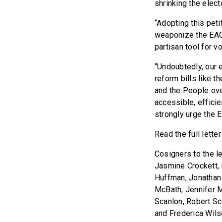
shrinking the elect
“Adopting this peti
weaponize the EAC, 
partisan tool for v
“Undoubtedly, our 
reform bills like t
and the People ov
accessible, effici
strongly urge the E
Read the full lette
Cosigners to the le
Jasmine Crockett, 
Huffman, Jonathan
McBath, Jennifer M
Scanlon, Robert Sc
and Frederica Wils