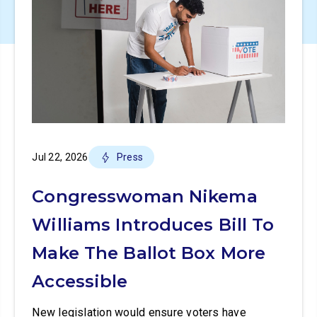
Jul 22, 2026
Press
Congresswoman Nikema
Williams Introduces Bill To
Make The Ballot Box More
Accessible
New legislation would ensure voters have