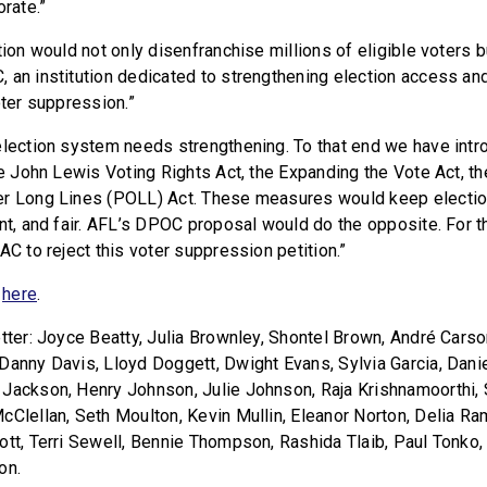
orate.”
tion would not only disenfranchise millions of eligible voters 
an institution dedicated to strengthening election access and i
oter suppression.”
election system needs strengthening. To that end we have int
he John Lewis Voting Rights Act, the Expanding the Vote Act, th
er Long Lines (POLL) Act. These measures would keep electio
ent, and fair. AFL’s DPOC proposal would do the opposite. For 
AC to reject this voter suppression petition.”
r
here
.
tter: Joyce Beatty, Julia Brownley, Shontel Brown, André Carson
Danny Davis, Lloyd Doggett, Dwight Evans, Sylvia Garcia, Dani
 Jackson, Henry Johnson, Julie Johnson, Raja Krishnamoorthi
cClellan, Seth Moulton, Kevin Mullin, Eleanor Norton, Delia Ra
ott, Terri Sewell, Bennie Thompson, Rashida Tlaib, Paul Tonko
on.