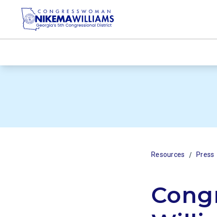
/
Resources
Press
Cong