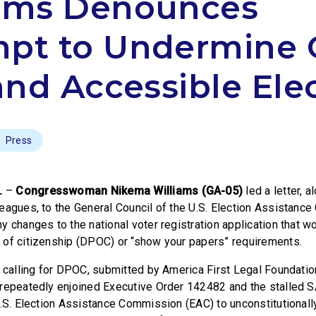
iams Denounces
mpt to Undermine 
 and Accessible Ele
Press
.
–
Congresswoman Nikema Williams (GA-05)
led a letter, a
eagues, to the General Council of the U.S. Election Assistanc
y changes to the national voter registration application that w
 of citizenship (DPOC) or “show your papers” requirements.
n calling for DPOC, submitted by America First Legal Foundatio
repeatedly enjoined Executive Order 142482 and the stalled S
U.S. Election Assistance Commission (EAC) to unconstitutionall