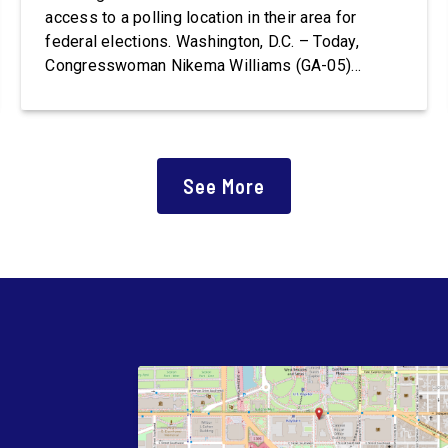
access to a polling location in their area for
federal elections. Washington, D.C. – Today,
Congresswoman Nikema Williams (GA-05)
introduced the Polling Place Standards Act that
would provide a minimum number of polling
places for voters to cast a ballot in an election
for Federal office and to ensure […]
See More