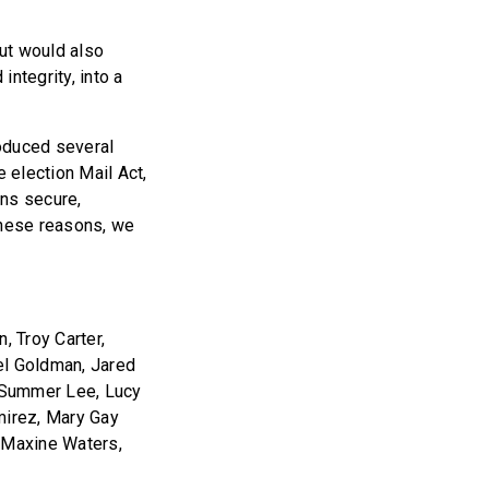
but would also
ntegrity, into a
roduced several
e election Mail Act,
ns secure,
these reasons, we
, Troy Carter,
el Goldman, Jared
, Summer Lee, Lucy
mirez, Mary Gay
, Maxine Waters,