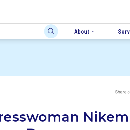
About
Serv
Share 
resswoman Nikem