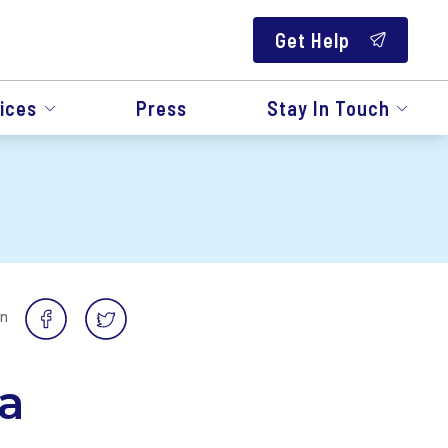
Get Help
ices
Press
Stay In Touch
on
a