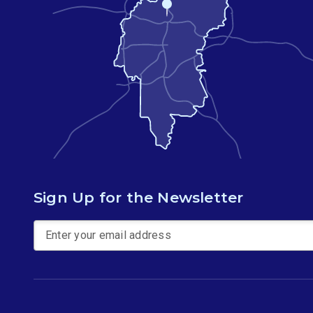
Sign Up for the Newsletter