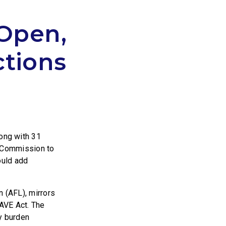
Open,
ctions
long with 31
e Commission to
ould add
n (AFL), mirrors
AVE Act. The
y burden