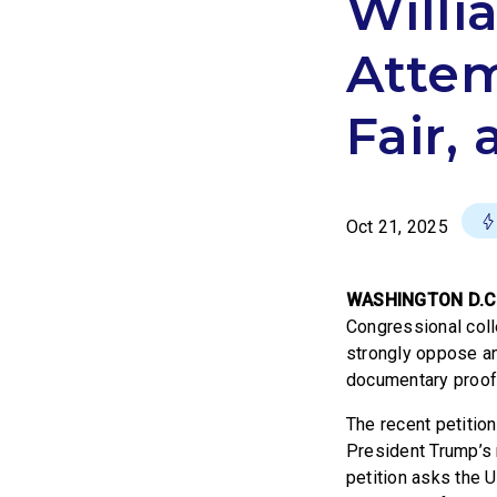
Will
Atte
Fair,
Oct 21, 2025
WASHINGTON D.C
Congressional coll
strongly oppose an
documentary proof
The recent petitio
President Trump’s 
petition asks the 