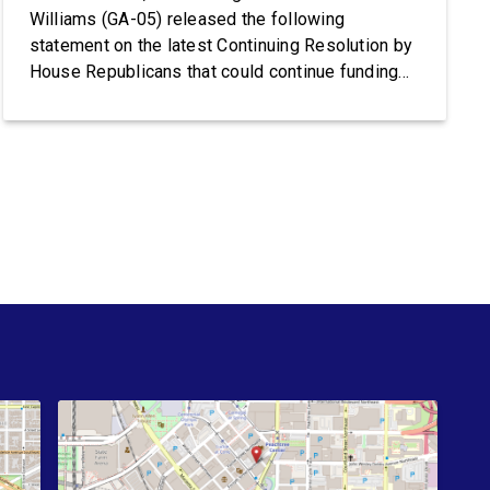
Williams (GA-05) released the following
statement on the latest Continuing Resolution by
House Republicans that could continue funding
Trump’s lawless Border Patrol and ICE:
Congresswoman Nikema Williams (GA-05) said:
“Trump’s violent ICE operations continue to
terrorize communities, and families are living in
fear after ICE’s latest deadly shootings. Instead
of […]