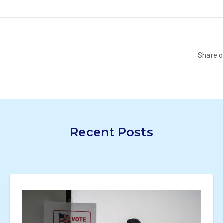
Share 
Recent Posts