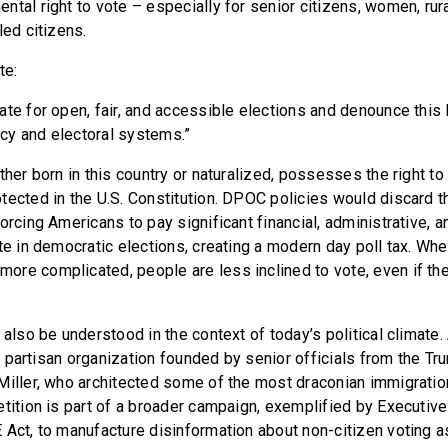
tal right to vote – especially for senior citizens, women, rur
led citizens.
te:
ate for open, fair, and accessible elections and denounce this 
cy and electoral systems.”
ther born in this country or naturalized, possesses the right to v
tected in the U.S. Constitution. DPOC policies would discard t
orcing Americans to pay significant financial, administrative, 
te in democratic elections, creating a modern day poll tax. Whe
re complicated, people are less inclined to vote, even if th
 also be understood in the context of today’s political climate.
s a partisan organization founded by senior officials from the Tr
Miller, who architected some of the most draconian immigration
etition is part of a broader campaign, exemplified by Executi
 Act, to manufacture disinformation about non-citizen voting as