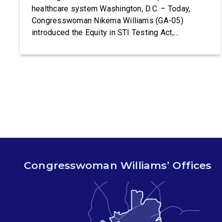
healthcare system Washington, D.C. – Today,
Congresswoman Nikema Williams (GA-05)
introduced the Equity in STI Testing Act,
legislation that would make certain tests for
sexually-transmitted diseases free of charge.
Congressman Ritchie Torres (NY-15) is co-
leading the introduction of the Equity in STI
Testing Act. The Equity in STI […]
Congresswoman Williams’ Offices