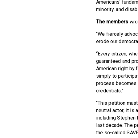
Americans’ fundamen
minority, and disab
The members
wro
“We fiercely advoc
erode our democra
“Every citizen, whe
guaranteed and pro
American right by f
simply to participa
process becomes mo
credentials.”
“This petition must
neutral actor; it i
including Stephen 
last decade. The p
the so-called SAVE