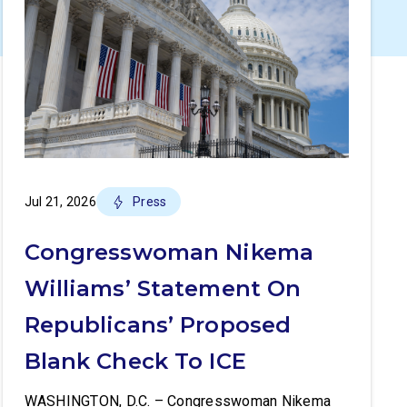
Jul 21, 2026
Press
Congresswoman Nikema
Williams’ Statement On
Republicans’ Proposed
Blank Check To ICE
WASHINGTON, D.C. – Congresswoman Nikema