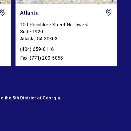
Atlanta
100 Peachtree Street Northwest
Suite 1920
Atlanta
,
GA
30303
(404) 659-0116
Fax: (771) 200-5055
g the 5th District of Georgia.