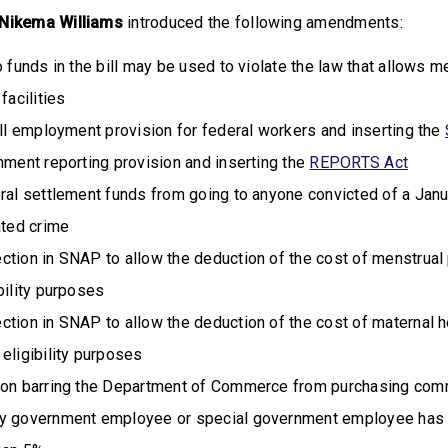
ikema Williams
introduced the following amendments:
o funds in the bill may be used to violate the law that allows
facilities
ill employment provision for federal workers and inserting the
nment reporting provision and inserting the
REPORTS Act
ral settlement funds from going to anyone convicted of a Janu
ated crime
ction in SNAP to allow the deduction of the cost of menstrual
bility purposes
ction in SNAP to allow the deduction of the cost of maternal h
eligibility purposes
ion barring the Department of Commerce from purchasing com
ny government employee or special government employee has