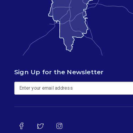
Sign Up for the Newsletter