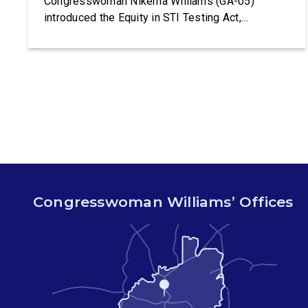
Congresswoman Nikema Williams (GA-05)
introduced the Equity in STI Testing Act,
legislation that would make certain tests for
sexually-transmitted diseases free of charge.
Congressman Ritchie Torres (NY-15) is co-
leading the introduction of the Equity in STI
Testing Act. The Equity in STI […]
Congresswoman Williams’ Offices