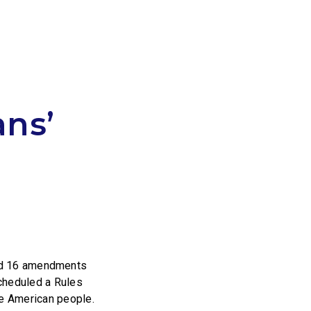
ns’
d 16 amendments
scheduled a Rules
he American people.