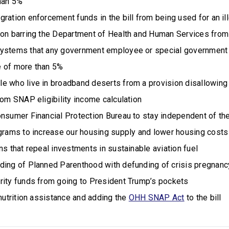
than 5%
ration enforcement funds in the bill from being used for an il
ion barring the Department of Health and Human Services fro
systems that any government employee or special government
 of more than 5%
e who live in broadband deserts from a provision disallowing
rom SNAP eligibility income calculation
onsumer Financial Protection Bureau to stay independent of t
ograms to increase our housing supply and lower housing cost
ns that repeal investments in sustainable aviation fuel
ding of Planned Parenthood with defunding of crisis pregnanc
rity funds from going to President Trump’s pockets
 nutrition assistance and adding the
OHH SNAP Act
to the bill