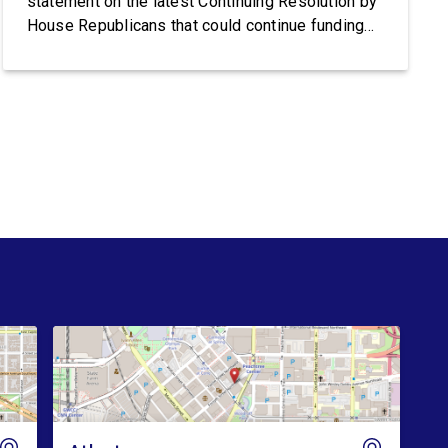
statement on the latest Continuing Resolution by
House Republicans that could continue funding
Trump’s lawless Border Patrol and ICE:
Congresswoman Nikema Williams (GA-05) said:
“Trump’s violent ICE operations continue to
terrorize communities, and families are living in
fear after ICE’s latest deadly shootings. Instead
of […]