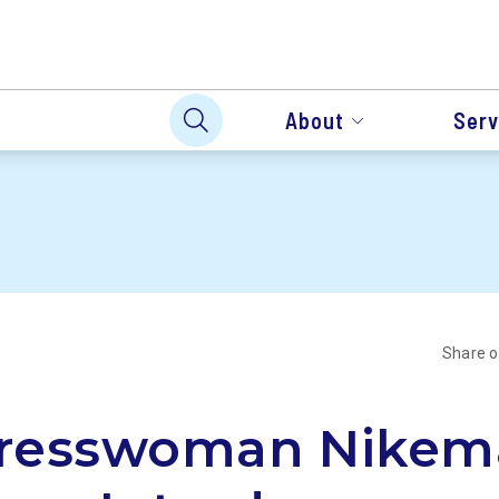
About
Serv
Share 
resswoman Nikem