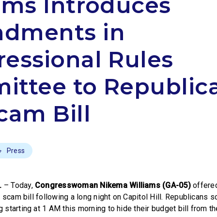
ams Introduces
dments in
essional Rules
ttee to Republica
cam Bill
Press
.
– Today,
Congresswoman Nikema Williams (GA-05)
offere
 scam bill following a long night on Capitol Hill. Republicans 
starting at 1 AM this morning to hide their budget bill from t