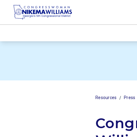
/
Resources
Press
Cong