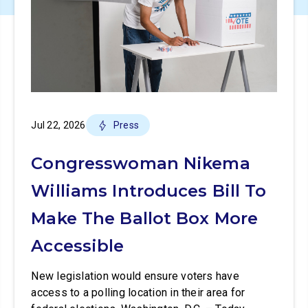
Jul 22, 2026
Press
Congresswoman Nikema
Williams Introduces Bill To
Make The Ballot Box More
Accessible
New legislation would ensure voters have
access to a polling location in their area for