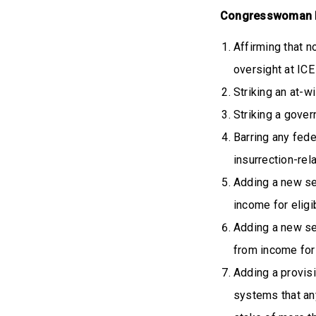
Congresswoman N
Affirming that n
oversight at ICE 
Striking an at-w
Striking a gover
Barring any fede
insurrection-rel
Adding a new se
income for eligi
Adding a new se
from income for 
Adding a provis
systems that a