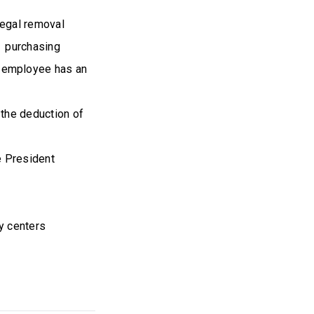
legal removal
m purchasing
 employee has an
 the deduction of
he President
s
y centers