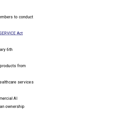
 members to conduct
SERVICE Act
ary 6th
 products from
ealthcare services
mercial AI
 an ownership