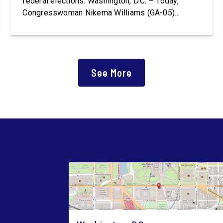
federal elections. Washington, D.C. – Today,
Congresswoman Nikema Williams (GA-05)
introduced the Polling Place Standards Act that
would provide a minimum number of polling
places for voters to cast a ballot in an election
for Federal office and to ensure […]
See More