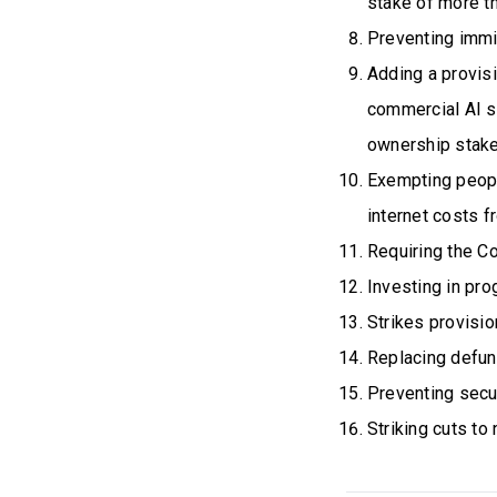
stake of more 
Preventing immig
Adding a provis
commercial AI 
ownership stake
Exempting peopl
internet costs f
Requiring the C
Investing in pr
Strikes provisio
Replacing defun
Preventing secu
Striking cuts to