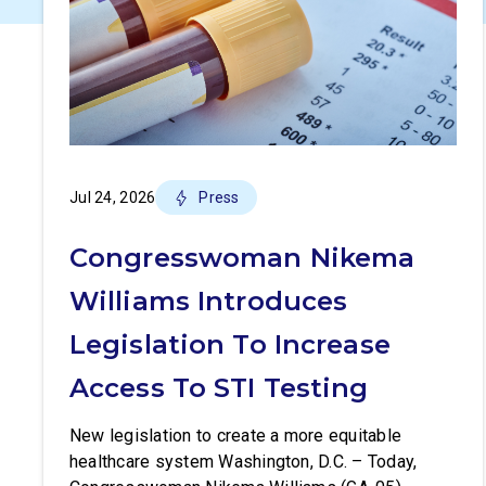
Jul 24, 2026
Press
Congresswoman Nikema
Williams Introduces
Legislation To Increase
Access To STI Testing
New legislation to create a more equitable
healthcare system Washington, D.C. – Today,