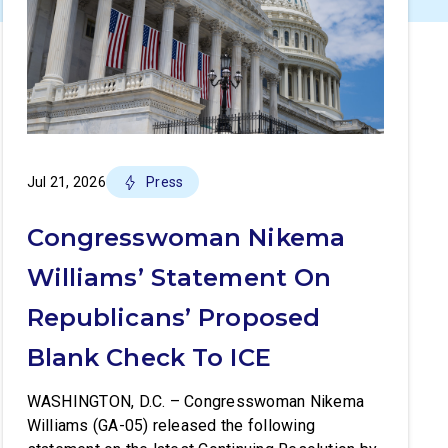
Jul 21, 2026
Press
Congresswoman Nikema
Williams’ Statement On
Republicans’ Proposed
Blank Check To ICE
WASHINGTON, D.C. – Congresswoman Nikema
Williams (GA-05) released the following