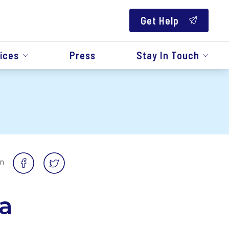
Get Help
ices
Press
Stay In Touch
on
a