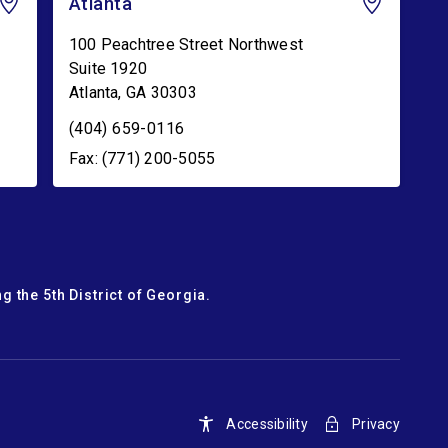
Atlanta
100 Peachtree Street Northwest
Suite 1920
Atlanta
,
GA
30303
(404) 659-0116
Fax: (771) 200-5055
g the 5th District of Georgia.
Accessibility
Privacy