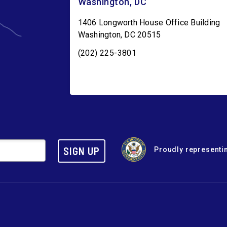
Washington, DC
1406 Longworth House Office Building
Washington
,
DC
20515
(202) 225-3801
SIGN UP
Proudly representin