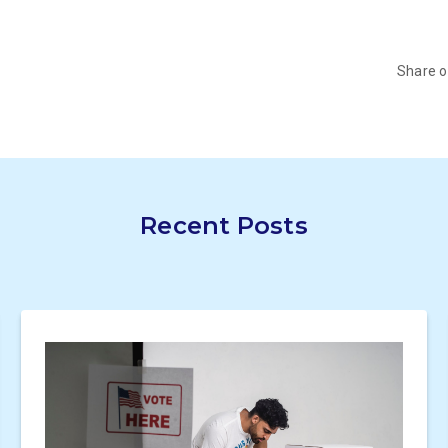
Share 
Recent Posts