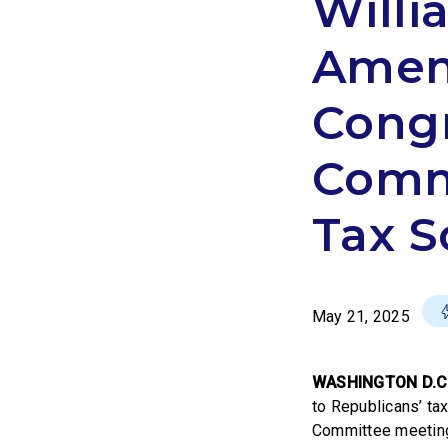
Willi
Amen
Congr
Commi
Tax S
May 21, 2025
WASHINGTON D.C
to Republicans’ tax
Committee meeting 