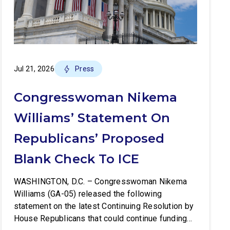
Jul 21, 2026
Press
Congresswoman Nikema
Williams’ Statement On
Republicans’ Proposed
Blank Check To ICE
WASHINGTON, D.C. – Congresswoman Nikema
Williams (GA-05) released the following
statement on the latest Continuing Resolution by
House Republicans that could continue funding