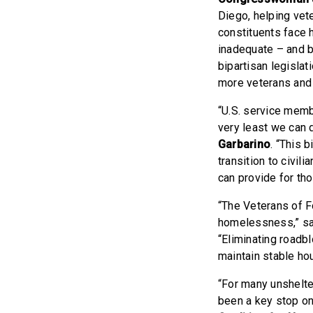
Diego, helping vete
constituents face 
inadequate – and b
bipartisan legisla
more veterans and t
“U.S. service membe
very least we can 
Garbarino
. “This 
transition to civil
can provide for th
“The Veterans of F
homelessness,” s
“Eliminating roadbl
maintain stable ho
“For many unshelte
been a key stop on