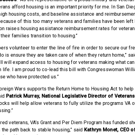
rans afford housing is an important priority for me. In San Die
high housing costs, and baseline assistance and reimbursemen
ecause of this too many veterans and families have been left 
tion raises housing assistance reimbursement rates for veteran
heir families transition to housing.”
rs volunteer to enter the line of fire in order to secure our 
do is ensure they are taken care of when they return home,” sa
bill will expand access to housing for veterans making what can 
ian life. I am proud to co-lead this bill with Congresswoman Wil
ose who have protected us.”
oreign Wars supports the Return Home to Housing Act to help
aid
Patrick Murray, National Legislative Director of Veteran
ocks will help allow veterans to fully utilize the programs VA o
using.”
red veterans, VA’s Grant and Per Diem Program has funded she
 the path back to stable housing,” said
Kathryn Monet, CEO of