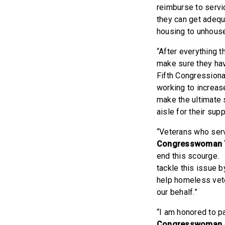
reimburse to servi
they can get adequa
housing to unhouse
“After everything 
make sure they hav
Fifth Congressiona
working to increas
make the ultimate 
aisle for their sup
“Veterans who serv
Congresswoman 
end this scourge. 
tackle this issue 
help homeless vete
our behalf.”
“I am honored to p
Congresswoman 