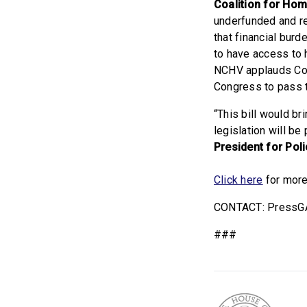
Coalition for Ho
underfunded and r
that financial bur
to have access to 
NCHV applauds Cong
Congress to pass th
“This bill would br
legislation will b
President for Pol
Click here
for more
CONTACT: PressG
###