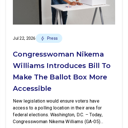
Jul 22, 2026
Press
Congresswoman Nikema
Williams Introduces Bill To
Make The Ballot Box More
Accessible
New legislation would ensure voters have
access to a polling location in their area for
federal elections. Washington, D.C. – Today,
Congresswoman Nikema Williams (GA-05)