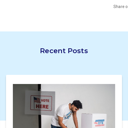
Share 
Recent Posts