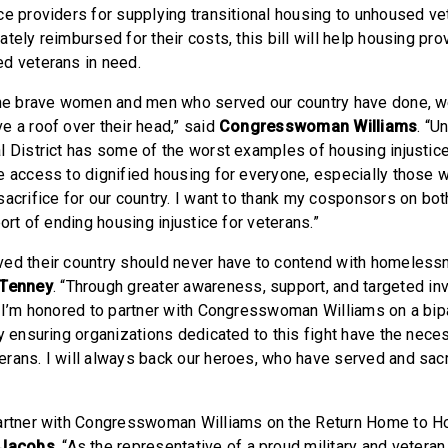
ce providers for supplying transitional housing to unhoused ve
tely reimbursed for their costs, this bill will help housing pr
d veterans in need.
the brave women and men who served our country have done, w
e a roof over their head,” said
Congresswoman Williams
. “U
l District has some of the worst examples of housing injustice.
e access to dignified housing for everyone, especially those w
sacrifice for our country. I want to thank my cosponsors on bot
port of ending housing injustice for veterans.”
ed their country should never have to contend with homelessn
Tenney
. “Through greater awareness, support, and targeted i
I’m honored to partner with Congresswoman Williams on a bipar
by ensuring organizations dedicated to this fight have the nece
rans. I will always back our heroes, who have served and sac
artner with Congresswoman Williams on the Return Home to Ho
Jacobs
. “As the representative of a proud military and vetera