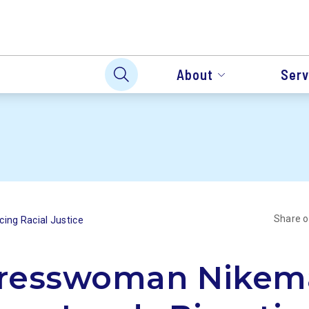
About
Serv
Share 
ing Racial Justice
resswoman Nikem