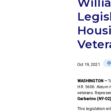
Willi
Legis
Housi
Veter
Oct 19, 2021
WASHINGTON –
T
H.R. 5606:
Return 
veterans. Represe
Garbarino (NY-02
This legislation w