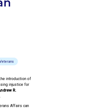
an
 Veterans
he introduction of
sing injustice for
Andrew R.
.
erans Affairs can