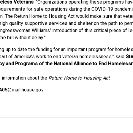
meless Veterans
. “Organizations operating these programs ha
equirements for safe operations during the COVID-19 pandemi
den. The Return Home to Housing Act would make sure that veter
high quality supportive services and shelter on the path to pe
resswoman Williams’ introduction of this critical piece of le
e bill without delay.”
ing up to date the funding for an important program for homele
e part of America’s work to end veteran homelessness,” said
Ste
icy and Programs of the National Alliance to End Homeless
 information about the
Return Home to Housing Act
.
A05@mail.house.gov