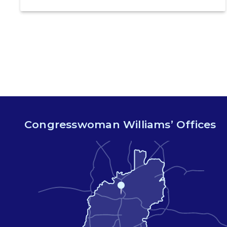
legislation that would make certain tests for
sexually-transmitted diseases free of charge.
Congressman Ritchie Torres (NY-15) is co-
leading the introduction of the Equity in STI
Testing Act. The Equity in STI […]
Congresswoman Williams’ Offices