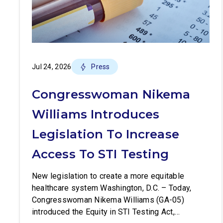
Jul 24, 2026
Press
Congresswoman Nikema
Williams Introduces
Legislation To Increase
Access To STI Testing
New legislation to create a more equitable
healthcare system Washington, D.C. – Today,
Congresswoman Nikema Williams (GA-05)
introduced the Equity in STI Testing Act,