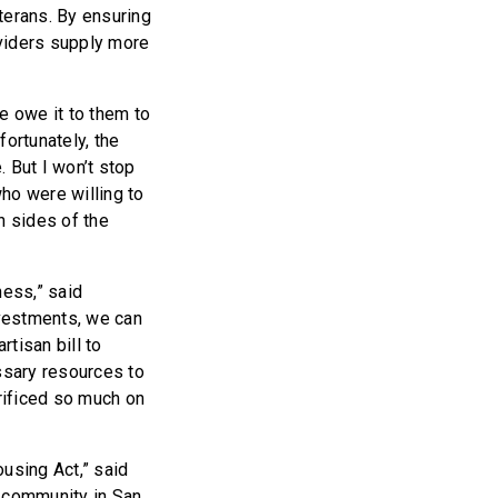
terans. By ensuring
oviders supply more
e owe it to them to
nfortunately, the
 But I won’t stop
ho were willing to
h sides of the
ess,” said
nvestments, we can
tisan bill to
ssary resources to
rificed so much on
using Act,” said
n community in San