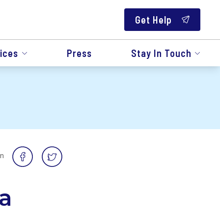
Get Help
ices
Press
Stay In Touch
on
a