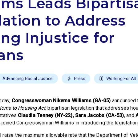
ams Leads Bipartis
lation to Address
ng Injustice for
ans
Advancing Racial Justice
Press
Working For All
oday,
Congresswoman Nikema Williams (GA-05)
announced t
Home to Housing Act
, bipartisan legislation that addresses hou
ntatives
Claudia Tenney (NY-22), Sara Jacobs (CA-53)
, and
)
joined Congresswoman Williams in introducing the legislation
ill raise the maximum allowable rate that the Department of Vet