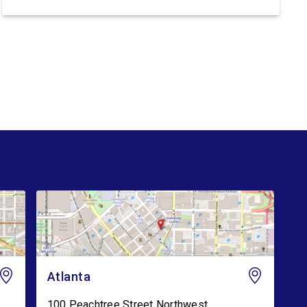
Trump’s lawless Border Patrol and ICE:
Congresswoman Nikema Williams (GA-05) said:
“Trump’s violent ICE operations continue to
terrorize communities, and families are living in
fear after ICE’s latest deadly shootings. Instead
of […]
Atlanta
100 Peachtree Street Northwest