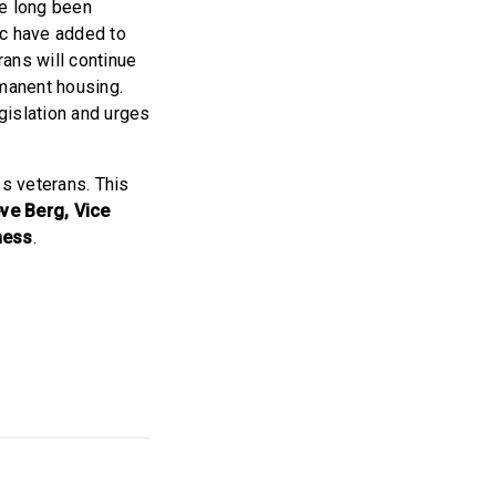
ve long been
c have added to
ans will continue
rmanent housing.
gislation and urges
ss veterans. This
ve Berg, Vice
ness
.