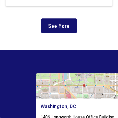
introduced the Polling Place Standards Act that
would provide a minimum number of polling
places for voters to cast a ballot in an election
for Federal office and to ensure […]
See More
Washington, DC
1406 Longworth House Office Building