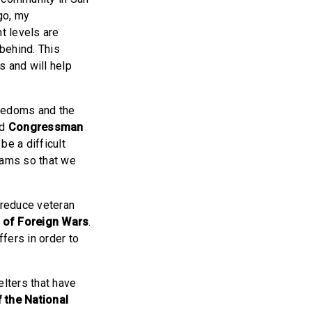
go, my
t levels are
behind. This
s and will help
freedoms and the
id
Congressman
be a difficult
liams so that we
 reduce veteran
s of Foreign Wars
.
ffers in order to
lters that have
 the National