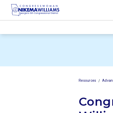
/
Resources
Advanc
Cong