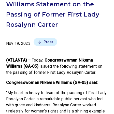
Williams Statement on the
Passing of Former First Lady
Rosalynn Carter
Press
Nov 19, 2023
(ATLANTA) –
Today,
Congresswoman Nikema
Williams (GA-05)
issued the following statement on
the passing of former First Lady Rosalynn Carter.
Congresswoman Nikema Williams (GA-05) said:
“My heart is heavy to learn of the passing of First Lady
Rosalynn Carter, a remarkable public servant who led
with grace and kindness. Rosalynn Carter worked
tirelessly for women’s rights and is a shining example