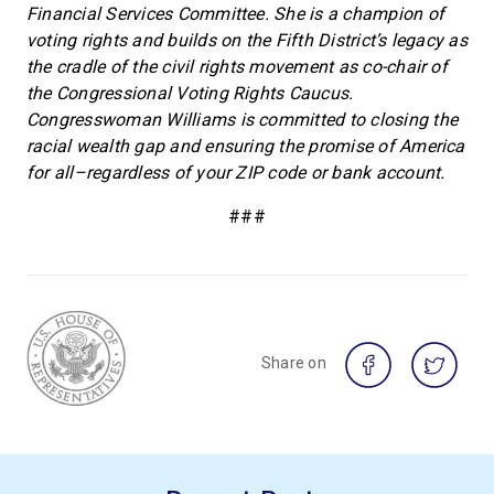
Financial Services Committee. She is a champion of
voting rights and builds on the Fifth District’s legacy as
the cradle of the civil rights movement as co-chair of
the Congressional Voting Rights Caucus.
Congresswoman Williams is committed to closing the
racial wealth gap and ensuring the promise of America
for all–regardless of your ZIP code or bank account.
###
Share on