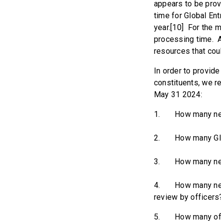
appears to be prov
time for Global Ent
year.[10] For the m
processing time. A
resources that cou
In order to provid
constituents, we r
May 31 2024:
1. How many new G
2. How many Globa
3. How many new G
4. How many new G
review by officers
5. How many office