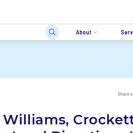
About
Serv
Share 
 Williams, Crocket