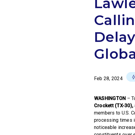
Lawle
Calli
Delay
Globa
Feb 28, 2024
WASHINGTON
– T
Crockett (TX-30)
members to U.S. C
processing times i
noticeable increas
constituents over 