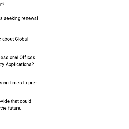
ar?
ls seeking renewal
 about Global
essional Offices
ntry Applications?
sing times to pre-
vide that could
 the future.