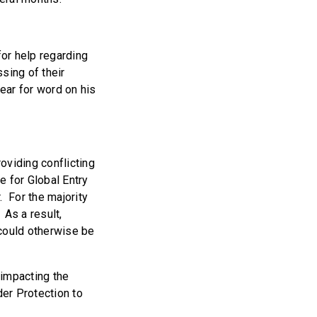
for help regarding
sing of their
year for word on his
oviding conflicting
e for Global Entry
.
For the majority
 As a result,
 could otherwise be
 impacting the
er Protection to