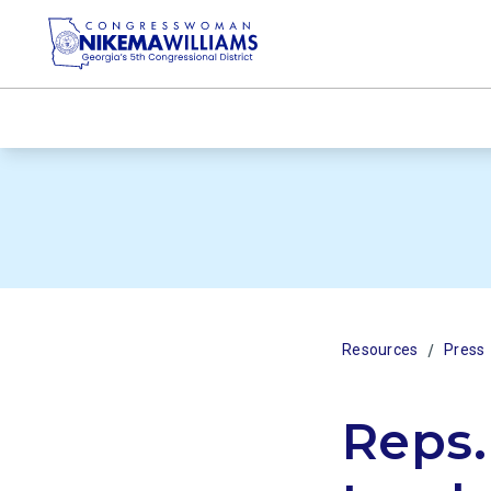
/
Resources
Press
Reps.