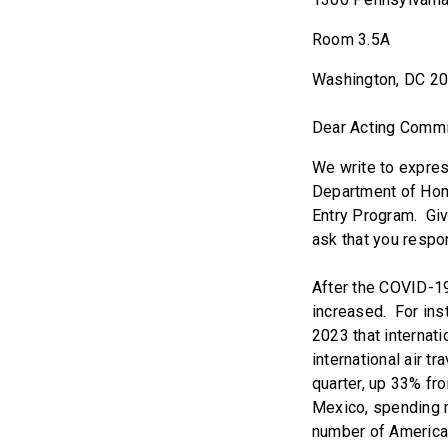
Room 3.5A
Washington, DC 2
Dear Acting Commi
We write to expres
Department of Home
Entry Program. Giv
ask that you respon
After the COVID-19 
increased. For ins
2023 that internat
international air t
quarter, up 33% fr
Mexico, spending ro
number of American