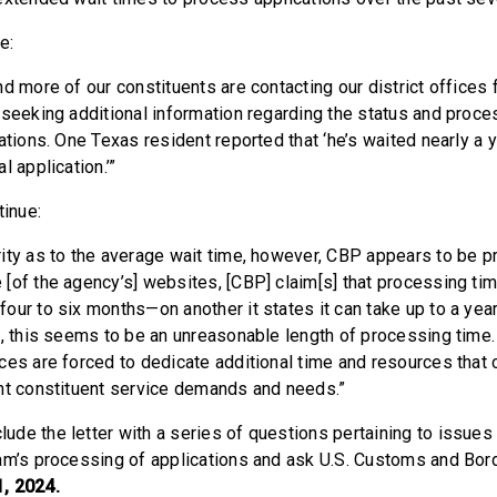
e:
d more of our constituents are contacting our district offices 
 seeking additional information regarding the status and proces
ations. One Texas resident reported that ‘he’s waited nearly a 
l application.’”
inue:
ity as to the average wait time, however, CBP appears to be pr
[of the agency’s] websites, [CBP] claim[s] that processing tim
our to six months—on another it states it can take up to a year
s, this seems to be an unreasonable length of processing time.
ces are forced to dedicate additional time and resources that
nt constituent service demands and needs.”
de the letter with a series of questions pertaining to issues
am’s processing of applications and ask U.S. Customs and Bord
, 2024.