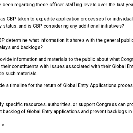
 been regarding these officer staffing levels over the last ye
 CBP taken to expedite application processes for individua
ry status, and is CBP considering any additional initiatives?
etermine what information it shares with the general public
delays and backlogs?
de information and materials to the public about what Congr
 their constituents with issues associated with their Global E
ide such materials.
a timeline for the return of Global Entry Applications proces
y specific resources, authorities, or support Congress can pro
nt backlog of Global Entry applications and prevent backlogs in
*