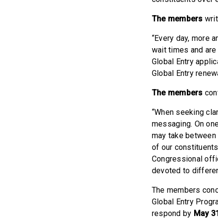
The members
writ
“Every day, more an
wait times and are
Global Entry applic
Global Entry renewa
The members
cont
“When seeking clar
messaging. On one 
may take between f
of our constituent
Congressional offi
devoted to differe
The members conclu
Global Entry Progr
respond by
May 31