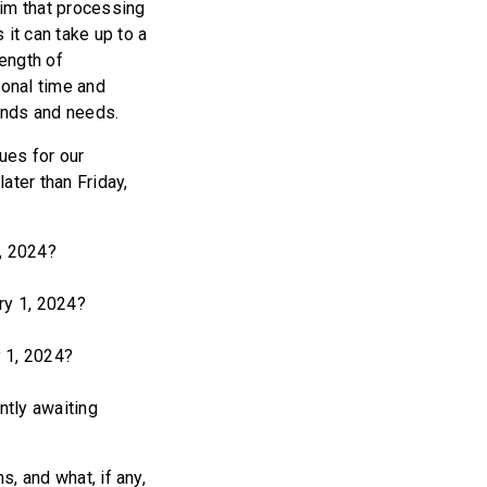
aim that processing
it can take up to a
length of
ional time and
ands and needs.
ues for our
ater than Friday,
, 2024?
ry 1, 2024?
 1, 2024?
tly awaiting
, and what, if any,