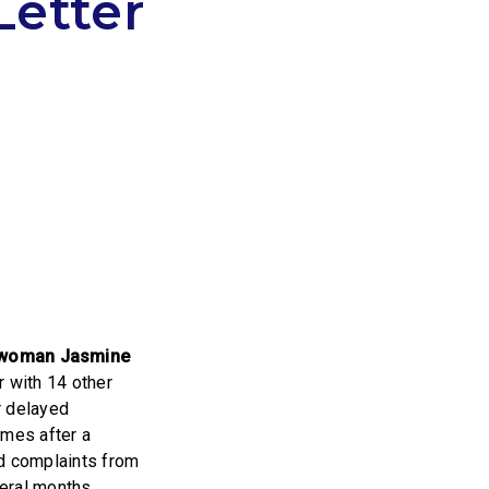
Letter
r
swoman Jasmine
er with 14 other
r delayed
omes after a
nd complaints from
veral months.