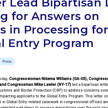
r Lead Bipartisan 
ng for Answers on
s in Processing fo
l Entry Program
Press
oday,
Congresswoman Nikema Williams (GA-05), Congres
, and Congressman Mike Lawler (NY-17)
led a bipartisan lett
ustoms and Border Protection (CBP) to address concerns ove
mpacting applicants to the Global Entry Program. This letter c
e in Global Entry-related casework in congressional offices a
extended wait times to process applications over the past se