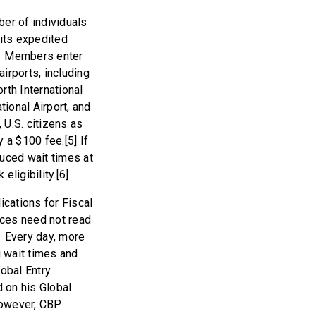
ber of individuals
mits expedited
es. Members enter
irports, including
rth International
tional Airport, and
 U.S. citizens as
 a $100 fee.[5] If
duced wait times at
ligibility.[6]
ications for Fiscal
ices need not read
. Every day, more
g wait times and
lobal Entry
d on his Global
 however, CBP