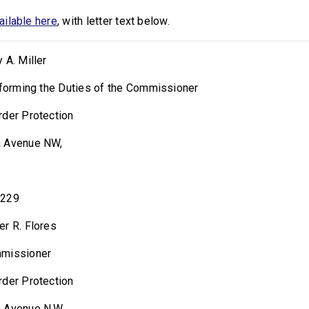
vailable here
, with letter text below.
 A. Miller
rforming the Duties of the Commissioner
rder Protection
a Avenue NW,
0229
er R. Flores
mmissioner
rder Protection
 Avenue N.W.