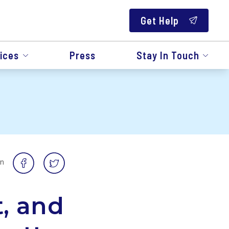
Get Help
ices
Press
Stay In Touch
on
t, and