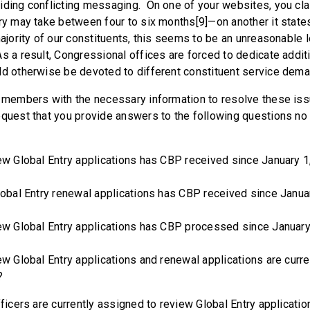
iding conflicting messaging. On one of your websites, you cl
ry may take between four to six months[9]—on another it states 
ajority of our constituents, this seems to be an unreasonable 
s a result, Congressional offices are forced to dedicate addit
ld otherwise be devoted to different constituent service dem
e members with the necessary information to resolve these iss
equest that you provide answers to the following questions no l
lobal Entry applications has CBP received since January 1
l Entry renewal applications has CBP received since Janua
lobal Entry applications has CBP processed since January
lobal Entry applications and renewal applications are curren
?
rs are currently assigned to review Global Entry applications