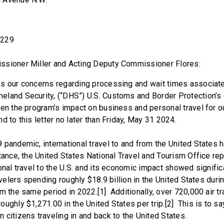
0229
ssioner Miller and Acting Deputy Commissioner Flores:
s our concerns regarding processing and wait times associate
land Security, (“DHS”) U.S. Customs and Border Protection’s 
en the program’s impact on business and personal travel for o
d to this letter no later than Friday, May 31 2024.
pandemic, international travel to and from the United States h
tance, the United States National Travel and Tourism Office re
ional travel to the U.S. and its economic impact showed signifi
ravelers spending roughly $18.9 billion in the United States dur
om the same period in 2022.[1] Additionally, over 720,000 air 
ughly $1,271.00 in the United States per trip.[2] This is to sa
 citizens traveling in and back to the United States.