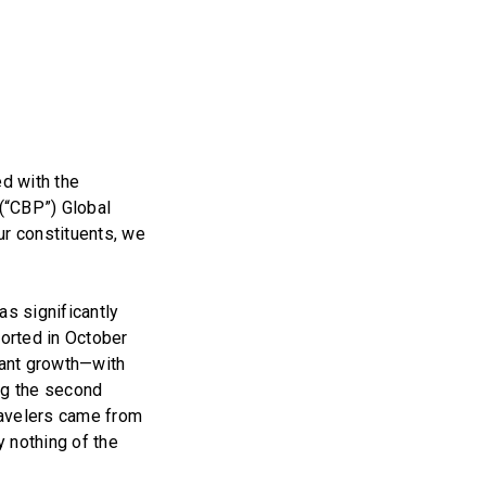
d with the
(“CBP”) Global
ur constituents, we
as significantly
ported in October
cant growth—with
ing the second
travelers came from
y nothing of the