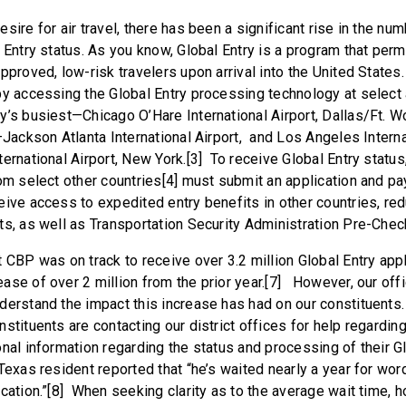
sire for air travel, there has been a significant rise in the num
 Entry status. As you know, Global Entry is a program that per
approved, low-risk travelers upon arrival into the United Stat
by accessing the Global Entry processing technology at select a
y’s busiest—Chicago O’Hare International Airport, Dallas/Ft. Wo
–Jackson Atlanta International Airport, and Los Angeles Interna
ernational Airport, New York.[3] To receive Global Entry status,
om select other countries[4] must submit an application and pay
eive access to expedited entry benefits in other countries, re
s, as well as Transportation Security Administration Pre-Check e
 CBP was on track to receive over 3.2 million Global Entry appl
ase of over 2 million from the prior year.[7] However, our off
derstand the impact this increase has had on our constituents
stituents are contacting our district offices for help regardin
nal information regarding the status and processing of their G
exas resident reported that “he’s waited nearly a year for wor
ication.”[8] When seeking clarity as to the average wait time,