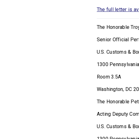
The full letter is a
The Honorable Troy
Senior Official Pe
U.S. Customs & Bo
1300 Pennsylvani
Room 3.5A
Washington, DC 2
The Honorable Pet
Acting Deputy Co
U.S. Customs & Bo
1300 Pennsylvania