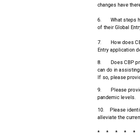
changes have there
6. What steps has
of their Global Ent
7. How does CBP d
Entry application 
8. Does CBP provi
can do in assisting
If so, please prov
9. Please provide 
pandemic levels.
10. Please identif
alleviate the curre
* * * * * 