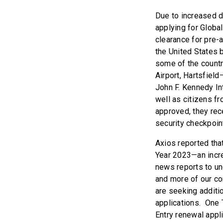
Due to increased de
applying for Global
clearance for pre-
the United States 
some of the countr
Airport, Hartsfield
John F. Kennedy Int
well as citizens fr
approved, they rec
security checkpoint
Axios reported that
Year 2023—an incre
news reports to un
and more of our con
are seeking additio
applications. One T
Entry renewal appl