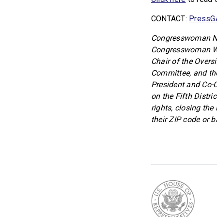
CONTACT:
PressG
Congresswoman Nik
Congresswoman Wil
Chair of the Overs
Committee, and th
President and Co-
on the Fifth Distri
rights, closing the
their ZIP code or 