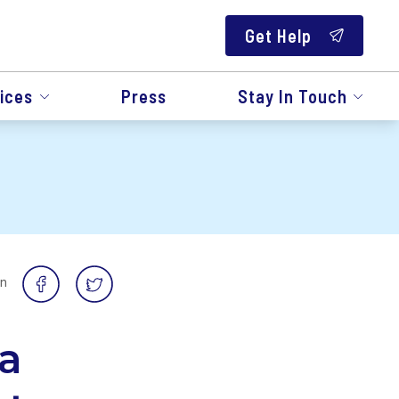
Get Help
ices
Press
Stay In Touch
on
a