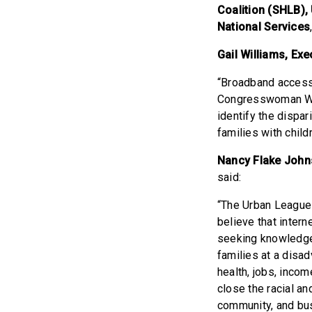
Coalition (SHLB),
National Services
Gail Williams, Ex
“Broadband access 
Congresswoman Wil
identify the dispar
families with chil
Nancy Flake Johns
said:
“The Urban League o
believe that inter
seeking knowledge
families at a disa
health, jobs, inco
close the racial 
community, and bus