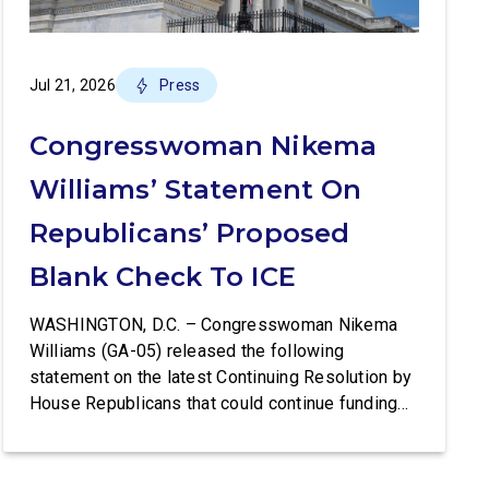
Jul 21, 2026
Press
Congresswoman Nikema
Williams’ Statement On
Republicans’ Proposed
Blank Check To ICE
WASHINGTON, D.C. – Congresswoman Nikema
Williams (GA-05) released the following
statement on the latest Continuing Resolution by
House Republicans that could continue funding
Trump’s lawless Border Patrol and ICE:
Congresswoman Nikema Williams (GA-05) said:
“Trump’s violent ICE operations continue to