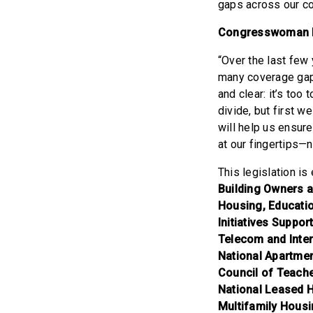
gaps across our co
Congresswoman 
“Over the last few 
many coverage gaps
and clear: it’s to
divide, but first 
will help us ensur
at our fingertips—
This legislation i
Building Owners 
Housing, Educatio
Initiatives Suppor
Telecom and Inte
National Apartmen
Council of Teache
National Leased H
Multifamily Housi