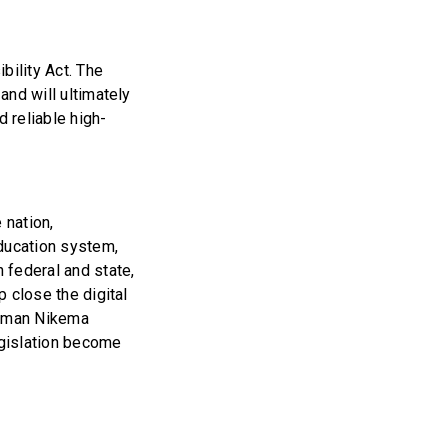
ility Act. The
and will ultimately
 reliable high-
 nation,
education system,
h federal and state,
p close the digital
woman Nikema
egislation become