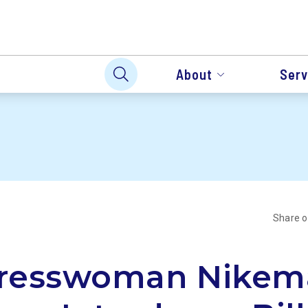
About
Serv
Share 
resswoman Nikem