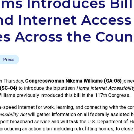
ams Introduces Bill
d Internet Access 
 Across the Coun
Press
n Thursday,
Congresswoman Nikema Williams (GA-05)
join
 (SC-04)
to introduce the bipartisan
Home Internet Accessibilit
iams previously introduced this bill in the 117th Congress.
h-speed Internet for work, learning, and connecting with the c
ssibility Act
will gather information on all federally assisted 
pport broadband service and will task the U.S. Department of 
oducing an action plan, including retrofitting homes, to close