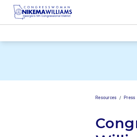
/
Resources
Press
Cong