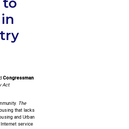
 to
in
try
ed
Congressman
y Act
.
ommunity.
The
housing that lacks
Housing and Urban
 Internet service