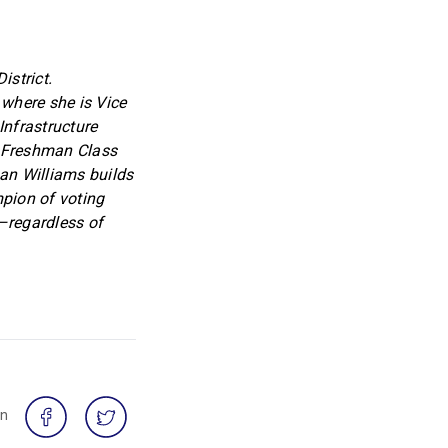
strict.
where she is Vice
Infrastructure
s Freshman Class
an Williams builds
mpion of voting
l–regardless of
on