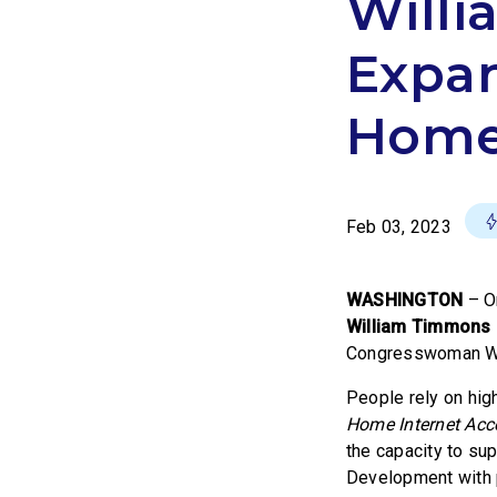
Willi
Expan
Homes
Feb 03, 2023
WASHINGTON
–
O
William Timmons
Congresswoman Will
People rely on hig
Home Internet Acce
the capacity to su
Development with pr