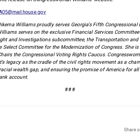
A05@mail.house.gov
ema Williams proudly serves Georgia’s Fifth Congressional Di
liams serves on the exclusive Financial Services Committee 
ight and Investigations subcommittee, the Transportation and 
e Select Committee for the Modernization of Congress. She i
Chairs the Congressional Voting Rights Caucus. Congresswom
ct’s legacy as the cradle of the civil rights movement as a cha
 racial wealth gap, and ensuring the promise of America for al
bank account.
###
Share 