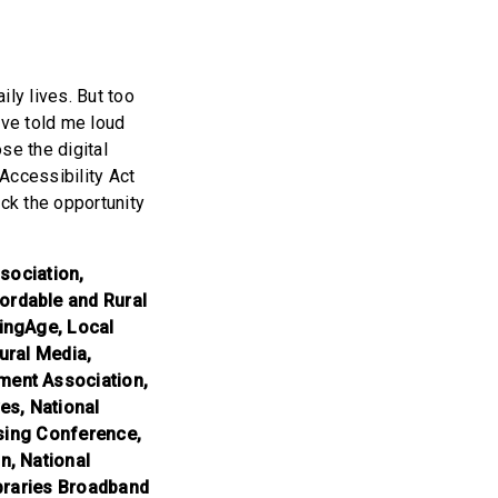
ly lives. But too
ave told me loud
se the digital
Accessibility Act
ck the opportunity
sociation,
ordable and Rural
ingAge, Local
tural Media,
ment Association,
es, National
using Conference,
n, National
ibraries Broadband