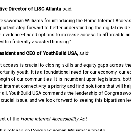
ive Director of LISC Atlanta
said:
esswoman Williams for introducing the Home Internet Accessib
mportant step forward to better understanding the digital divide 
e evidence-based options to increase access to affordable and
thin federally assisted housing.”
esident and CEO of YouthBuild USA,
said:
 access is crucial to closing skills and equity gaps across the
portunity youth. It is a foundational need for our economy, our 
ength of our communities. It is incumbent upon legislators, bot
internet connectivity a priority and find solutions that will hel
or all. YouthBuild USA commends the leadership of Congress
 crucial issue, and we look forward to seeing this bipartisan l
ext of the
Home Internet Accessibility Act
.
this release on Congresswoman Williams’ website.