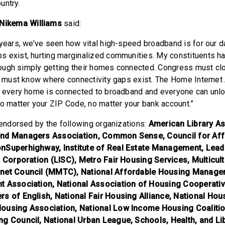
untry.
Nikema Williams
said:
years, we’ve seen how vital high-speed broadband is for our dai
 exist, hurting marginalized communities. My constituents h
o tough simply getting their homes connected. Congress must clo
we must know where connectivity gaps exist. The Home Internet 
e every home is connected to broadband and everyone can unlo
no matter your ZIP Code, no matter your bank account.”
s endorsed by the following organizations:
American Library As
and Managers Association, Common Sense, Council for Aff
nSuperhighway, Institute of Real Estate Management, Lead
t Corporation (LISC), Metro Fair Housing Services, Multicul
rnet Council (MMTC), National Affordable Housing Manage
t Association, National Association of Housing Cooperativ
rs of English, National Fair Housing Alliance, National Ho
ousing Association, National Low Income Housing Coalitio
ng Council, National Urban League, Schools, Health, and L