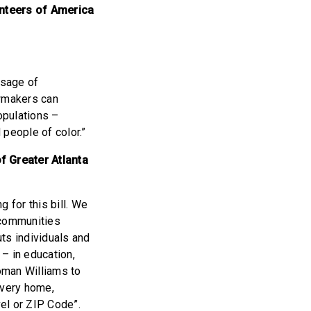
unteers of America
ssage of
wmakers can
opulations –
 people of color.”
f Greater Atlanta
 for this bill. We
 communities
ts individuals and
– in education,
oman Williams to
every home,
vel or ZIP Code”.