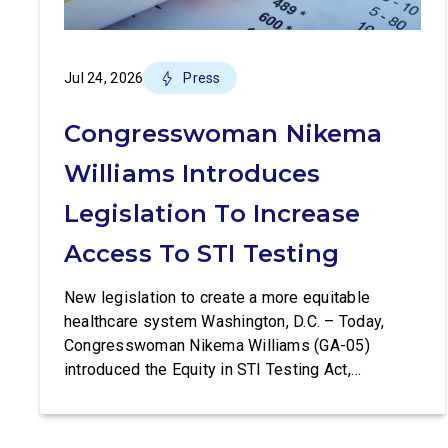
Jul 24, 2026
Press
Congresswoman Nikema
Williams Introduces
Legislation To Increase
Access To STI Testing
New legislation to create a more equitable
healthcare system Washington, D.C. – Today,
Congresswoman Nikema Williams (GA-05)
introduced the Equity in STI Testing Act,
legislation that would make certain tests for
sexually-transmitted diseases free of charge.
Congressman Ritchie Torres (NY-15) is co-