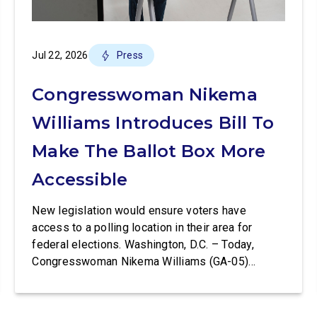
Jul 22, 2026
Press
Congresswoman Nikema
Williams Introduces Bill To
Make The Ballot Box More
Accessible
New legislation would ensure voters have
access to a polling location in their area for
federal elections. Washington, D.C. – Today,
Congresswoman Nikema Williams (GA-05)
introduced the Polling Place Standards Act that
would provide a minimum number of polling
places for voters to cast a ballot in an election