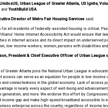
 UnidosUS, Urban League of Greater Atlanta, US Ignite, Vol
, and
YouthBuild USA
.
ecutive Director of Metro Fair Housing Services
said
:
for all residents of federally-assisted housing is critical. Pa
liams’ Home Internet Accessibility Act would ensure that la
ities in Internet access and its direct impact on underserved p
dren, low-income workers, women, persons with disabilities and
on, President & Chief Executive Officer of Urban League o
f Greater Atlanta joins the National Urban League in advocating
net access can serve as an equalizer for people in low-income
 and connectedness in the global economy. Lack of access pu
dvantage in nearly every aspect of well-being and advancement 
me generation, and more. We endorse this effort by Congressw
and income gap and make high-speed broadband accessible to 
iness enterprise across the country, regardless of income le