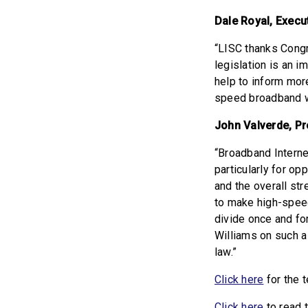
Dale Royal, Execut
“LISC thanks Congr
legislation is an i
help to inform mor
speed broadband wi
John Valverde, Pr
“Broadband Internet
particularly for op
and the overall str
to make high-speed 
divide once and f
Williams on such a
law.”
Click here
for the t
Click here
to read 