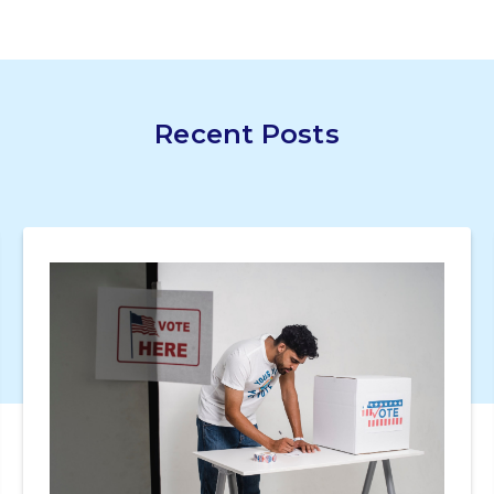
Recent Posts