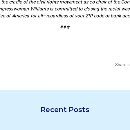
s the cradle of the civil rights movement as co-chair of the Co
ngresswoman Williams is committed to closing the racial wea
se of America for all–regardless of your ZIP code or bank acc
###
Share 
Recent Posts