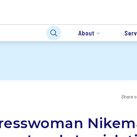
About
Serv
Share 
resswoman Nikem