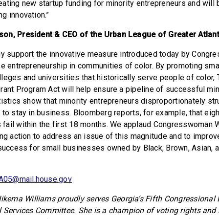
ating new startup funding for minority entrepreneurs and will 
g innovation.”
on, President & CEO of the Urban League of Greater Atlan
lly support the innovative measure introduced today by Con
se entrepreneurship in communities of color. By promoting sma
eges and universities that historically serve people of color,
rant Program Act will help ensure a pipeline of successful min
tistics show that minority entrepreneurs disproportionately str
 to stay in business. Bloomberg reports, for example, that eigh
fail within the first 18 months. We applaud Congresswoman W
ing action to address an issue of this magnitude and to improve
 success for small businesses owned by Black, Brown, Asian, 
A05@mail.house.gov
ema Williams proudly serves Georgia’s Fifth Congressional Di
l Services Committee. She is a champion of voting rights and b