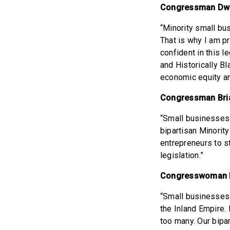
Congressman Dwi
“Minority small bus
That is why I am p
confident in this l
and Historically B
economic equity an
Congressman Bria
“Small businesses 
bipartisan Minorit
entrepreneurs to s
legislation.”
Congresswoman N
“Small businesses 
the Inland Empire. 
too many. Our bipa