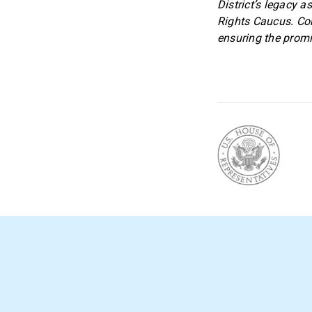
District’s legacy a
Rights Caucus. Co
ensuring the promi