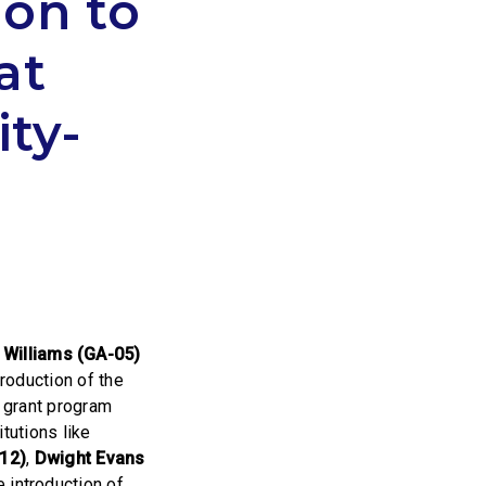
ion to
at
ty-
illiams (GA-05)
troduction of the
a grant program
tutions like
12)
,
Dwight Evans
 introduction of