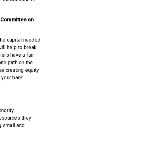
 Committee on
the capital needed
ll help to break
ers have a fair
one path on the
ue creating equity
 your bank
inority
resources they
ng small and