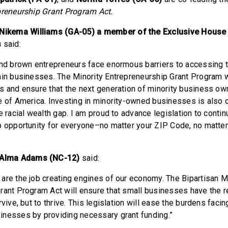
preneurship Grant Program Act.
kema Williams (GA-05) a member of the Exclusive House
s
said:
and brown entrepreneurs face enormous barriers to accessing 
ain businesses. The Minority Entrepreneurship Grant Program wi
s and ensure that the next generation of minority business own
e of America. Investing in minority-owned businesses is also 
e racial wealth gap. I am proud to advance legislation to contin
p opportunity for everyone–no matter your ZIP Code, no matter
Alma Adams (NC-12)
said:
are the job creating engines of our economy. The Bipartisan M
rant Program Act will ensure that small businesses have the 
rvive, but to thrive. This legislation will ease the burdens faci
nesses by providing necessary grant funding.”