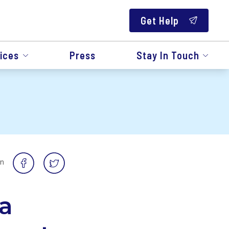
Get Help
ices
Press
Stay In Touch
on
a