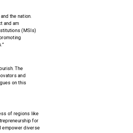
 and the nation.
ct and am
nstitutions (MSIs)
 promoting
s.”
ourish. The
novators and
agues on this
ss of regions like
ntrepreneurship for
ill empower diverse