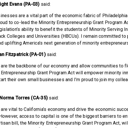
ght Evans (PA-03)
said:
inesses are a vital part of the economic fabric of Philadelphia
roud to co-lead the Minority Entrepreneurship Grant Program A
egislation’s ability to benefit the students of Minority Serving I
lack Colleges and Universities (HBCUs). I remain committed to
d uplifting America’s next generation of minority entrepreneur
n Fitzpatrick (PA-01)
said:
are the backbone of our economy and allow communities to fl
y Entrepreneurship Grant Program Act will empower minority in
tart their own small businesses and I’m proud to join my colle
orma Torres (CA-35)
said:
are vital to California’s economy and drive the economic succe
However, access to capital is one of the biggest barriers to e
rtisan bill, the Minority Entrepreneurship Grant Program Act, w