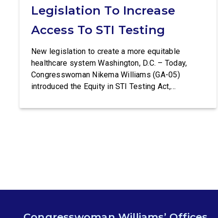
Legislation To Increase
Access To STI Testing
New legislation to create a more equitable
healthcare system Washington, D.C. – Today,
Congresswoman Nikema Williams (GA-05)
introduced the Equity in STI Testing Act,
legislation that would make certain tests for
sexually-transmitted diseases free of charge.
Congressman Ritchie Torres (NY-15) is co-
leading the introduction of the Equity in STI
Testing Act. The Equity in STI […]
Congresswoman Williams’ Offices