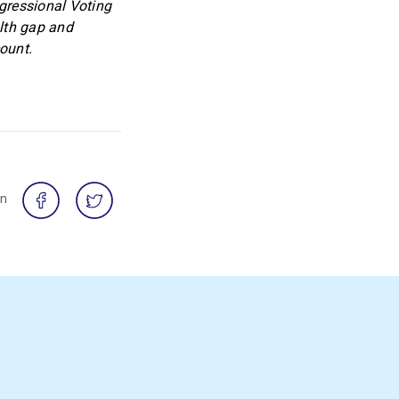
ngressional Voting
lth gap and
ount.
on