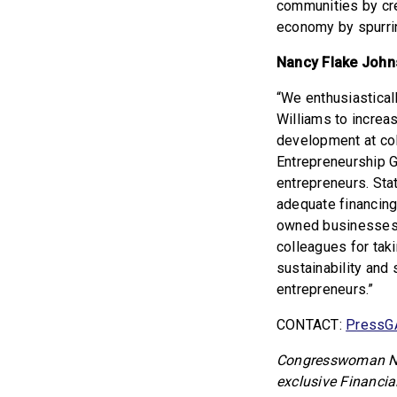
communities by cre
economy by spurrin
Nancy Flake Johns
“We enthusiastica
Williams to increa
development at coll
Entrepreneurship G
entrepreneurs. Sta
adequate financing
owned businesses 
colleagues for tak
sustainability and
entrepreneurs.”
CONTACT:
PressG
Congresswoman Nik
exclusive Financia