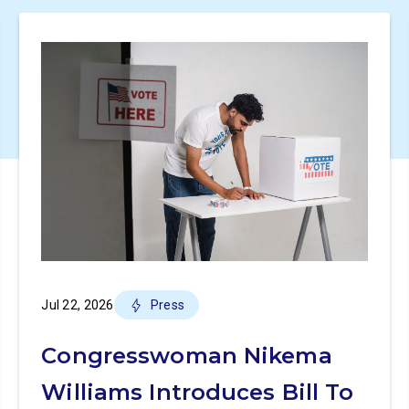
Jul 22, 2026
Press
Congresswoman Nikema
Williams Introduces Bill To