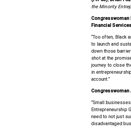
the Minority Entre
Congresswoman Ni
Financial Service
“Too often, Black 
to launch and sust
down those barrier
shot at the promis
journey to close th
in entrepreneurshi
account.”
Congresswoman 
“Small businesses 
Entrepreneurship G
need to not just su
disadvantaged busi