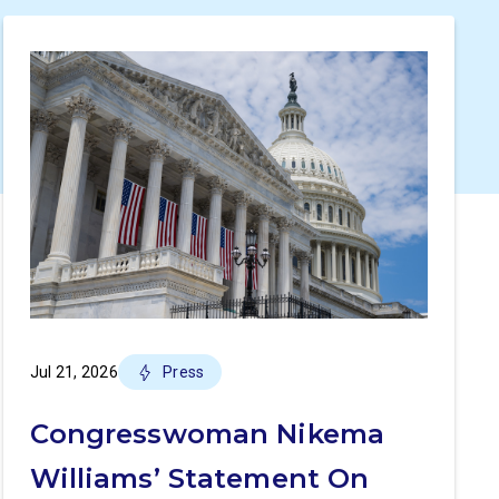
Jul 21, 2026
Press
Congresswoman Nikema
Williams’ Statement On