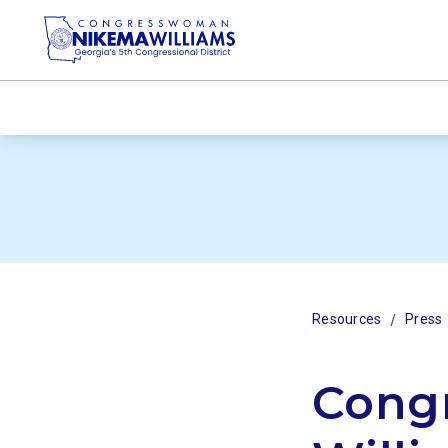
/
Resources
Press
Cong