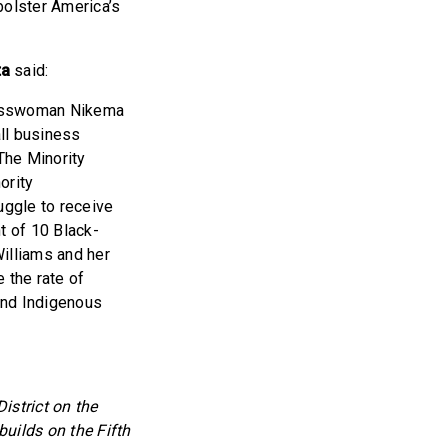
bolster America’s
ta
said:
gresswoman Nikema
ll business
 The Minority
ority
uggle to receive
t of 10 Black-
illiams and her
 the rate of
and Indigenous
strict on the
uilds on the Fifth