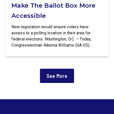
Make The Ballot Box More
Accessible
New legislation would ensure voters have
access to a polling location in their area for
federal elections. Washington, D.C. – Today,
Congresswoman Nikema Williams (GA-05)
introduced the Polling Place Standards Act that
would provide a minimum number of polling
places for voters to cast a ballot in an election
for Federal office and to ensure […]
See More