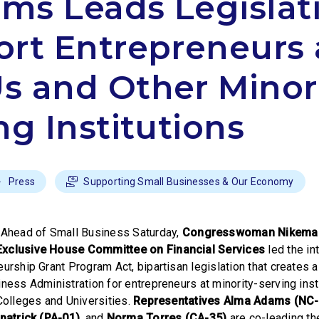
ams Leads Legislat
rt Entrepreneurs 
 and Other Minori
ng Institutions
Press
Supporting Small Businesses & Our Economy
–
Ahead of Small Business Saturday,
Congresswoman Nikema W
Exclusive House Committee on Financial Services
led the in
urship Grant Program Act, bipartisan legislation that creates 
ness Administration for entrepreneurs at minority-serving insti
 Colleges and Universities.
Representatives Alma Adams (NC-
patrick (PA-01)
,
and
Norma Torres (CA-35)
are co-leading the