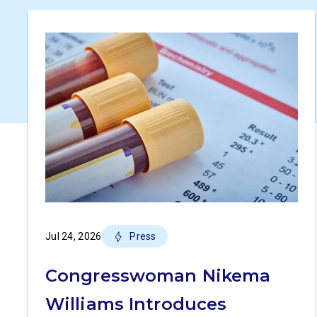
Jul 24, 2026
Press
Congresswoman Nikema
Williams Introduces