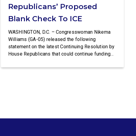
Republicans’ Proposed
Blank Check To ICE
WASHINGTON, D.C. – Congresswoman Nikema
Williams (GA-05) released the following
statement on the latest Continuing Resolution by
House Republicans that could continue funding
Trump’s lawless Border Patrol and ICE:
Congresswoman Nikema Williams (GA-05) said:
“Trump’s violent ICE operations continue to
terrorize communities, and families are living in
fear after ICE’s latest deadly shootings. Instead
of […]