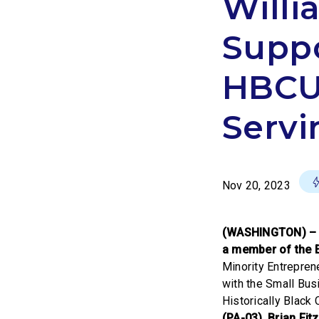
Willi
Suppo
HBCUs
Servi
Nov 20, 2023
(WASHINGTON) 
a member of the 
Minority Entreprene
with the Small Busi
Historically Black
(PA-03)
,
Brian Fitz