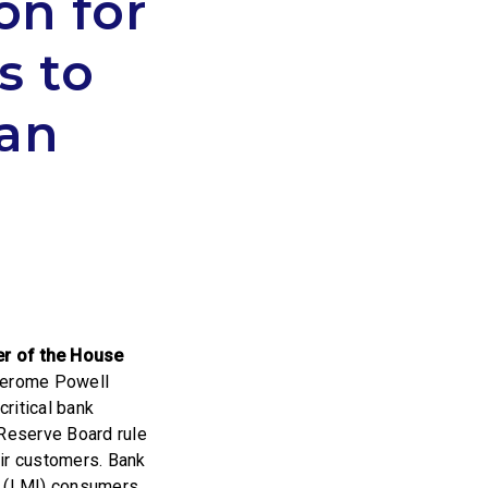
on for
s to
man
r of the House
 Jerome Powell
ritical bank
Reserve Board rule
eir customers. Bank
e (LMI) consumers,