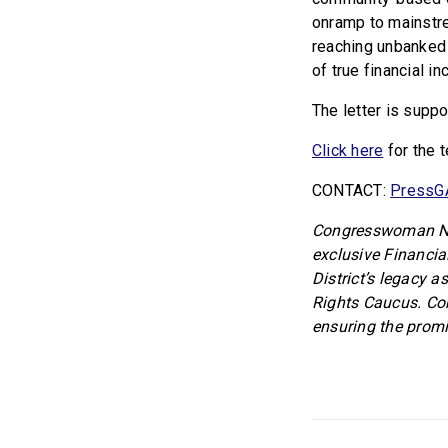
onramp to mainstre
reaching unbanked 
of true financial i
The letter is supp
Click here
for the 
CONTACT:
PressG
Congresswoman Nik
exclusive Financia
District’s legacy a
Rights Caucus. Co
ensuring the promi