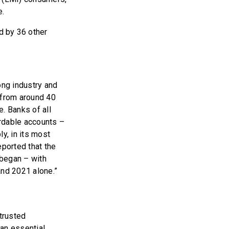
e.
d by 36 other
ong industry and
 from around 40
. Banks of all
ordable accounts –
y, in its most
ported that the
 began – with
nd 2021 alone.”
 trusted
an essential