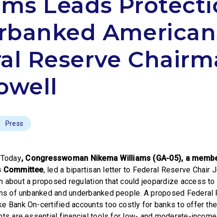
ams Leads Protecti
rbanked American
al Reserve Chair
owell
Press
Today
, Congresswoman Nikema Williams (GA-05), a membe
es Committee
, led a bipartisan letter to Federal Reserve Chair
 about a proposed regulation that could jeopardize access to c
ions of unbanked and underbanked people. A proposed Federal 
e Bank On-certified accounts too costly for banks to offer th
nts are essential financial tools for low- and moderate-incom