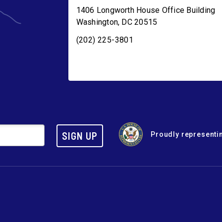
1406 Longworth House Office Building
Washington
,
DC
20515
(202) 225-3801
SIGN UP
Proudly representin