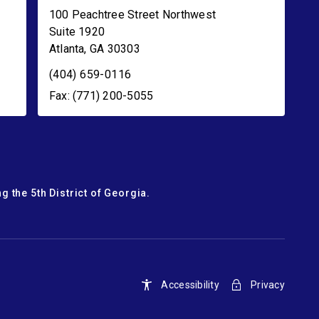
100 Peachtree Street Northwest
Suite 1920
Atlanta
,
GA
30303
(404) 659-0116
Fax: (771) 200-5055
g the 5th District of Georgia.
Accessibility
Privacy