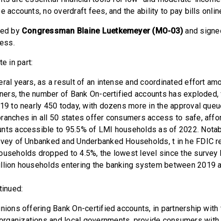
e accounts, no overdraft fees, and the ability to pay bills onlin
led by
Congressman Blaine Luetkemeyer (MO-03)
and signe
ress.
e in part:
eral years, as a result of an intense and coordinated effort am
rtners, the number of Bank On-certified accounts has exploded,
019 to nearly 450 today, with dozens more in the approval queue
ranches in all 50 states offer consumers access to safe, aff
nts accessible to 95.5% of LMI households as of 2022. Notabl
rvey of Unbanked and Underbanked Households, t in he FDIC re
ouseholds dropped to 4.5%, the lowest level since the survey
illion households entering the banking system between 2019 a
tinued:
nions offering Bank On-certified accounts, in partnership with
rganizations and local governments, provide consumers with 