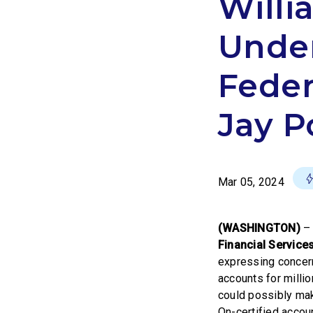
Willi
Unde
Feder
Jay P
Mar 05, 2024
(WASHINGTON)
– 
Financial Servic
expressing concern
accounts for mill
could possibly mak
On-certified accou