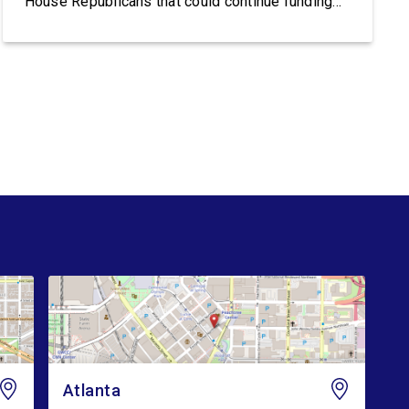
House Republicans that could continue funding
Trump’s lawless Border Patrol and ICE:
Congresswoman Nikema Williams (GA-05) said:
“Trump’s violent ICE operations continue to
terrorize communities, and families are living in
fear after ICE’s latest deadly shootings. Instead
of […]
Atlanta