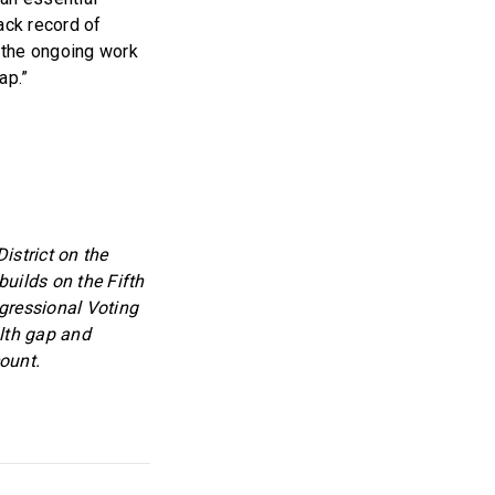
ack record of
 the ongoing work
ap.”
strict on the
uilds on the Fifth
ngressional Voting
lth gap and
ount.