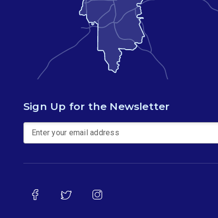
Sign Up for the Newsletter