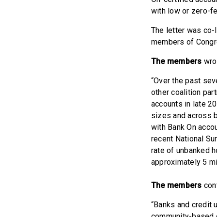
with low or zero-fe
The letter was co-
members of Cong
The members
wrot
“Over the past sev
other coalition pa
accounts in late 2
sizes and across b
with Bank On accou
recent National Su
rate of unbanked h
approximately 5 m
The members
con
“Banks and credit u
community-based o