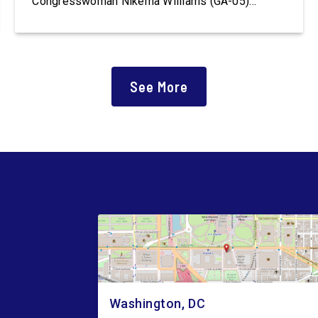
Congresswoman Nikema Williams (GA-05)
introduced the Polling Place Standards Act that
would provide a minimum number of polling
places for voters to cast a ballot in an election
for Federal office and to ensure […]
See More
Washington, DC