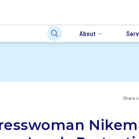
About
Serv
Share 
resswoman Nikem