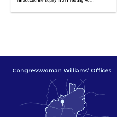
introduced the Equity in STI Testing Act,
legislation that would make certain tests for
sexually-transmitted diseases free of charge.
Congressman Ritchie Torres (NY-15) is co-
leading the introduction of the Equity in STI
Testing Act. The Equity in STI […]
Congresswoman Williams’ Offices