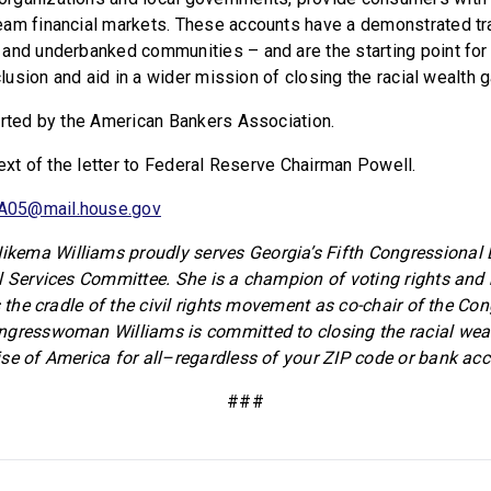
am financial markets. These accounts have a demonstrated tr
and underbanked communities – and are the starting point for
nclusion and aid in a wider mission of closing the racial wealth g
orted by the American Bankers Association.
text of the letter to Federal Reserve Chairman Powell.
A05@mail.house.gov
ema Williams proudly serves Georgia’s Fifth Congressional Di
l Services Committee. She is a champion of voting rights and b
s the cradle of the civil rights movement as co-chair of the Co
ngresswoman Williams is committed to closing the racial wea
se of America for all–regardless of your ZIP code or bank acc
###