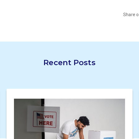
Share 
Recent Posts