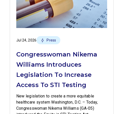
Jul 24, 2026
Press
Congresswoman Nikema
Williams Introduces
Legislation To Increase
Access To STI Testing
New legislation to create a more equitable
healthcare system Washington, D.C. – Today,
Congresswoman Nikema Williams (GA-05)