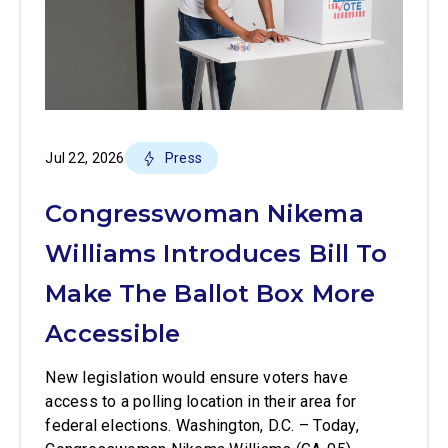
Jul 22, 2026
Press
Congresswoman Nikema
Williams Introduces Bill To
Make The Ballot Box More
Accessible
New legislation would ensure voters have
access to a polling location in their area for
federal elections. Washington, D.C. – Today,