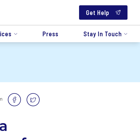
Get Help
ices
Press
Stay In Touch
on
a