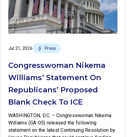
Jul 21, 2026
Press
Congresswoman Nikema
Williams’ Statement On
Republicans’ Proposed
Blank Check To ICE
WASHINGTON, D.C. – Congresswoman Nikema
Williams (GA-05) released the following
statement on the latest Continuing Resolution by