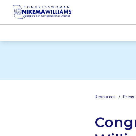
/
Resources
Press
Cong