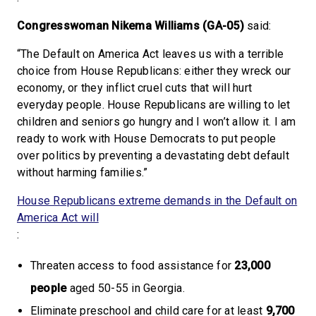
Congresswoman Nikema Williams (GA-05)
said:
“The Default on America Act leaves us with a terrible
choice from House Republicans: either they wreck our
economy, or they inflict cruel cuts that will hurt
everyday people. House Republicans are willing to let
children and seniors go hungry and I won’t allow it. I am
ready to work with House Democrats to put people
over politics by preventing a devastating debt default
without harming families.”
House Republicans extreme demands in the Default on
America Act will
:
Threaten access to food assistance for
23,000
people
aged 50-55 in Georgia.
Eliminate preschool and child care for at least
9,700