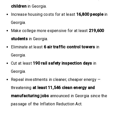
children
in Georgia.
Increase housing costs for at least
16,800 people
in
Georgia.
Make college more expensive for at least
219,600
students
in Georgia.
Eliminate at least
6 air traffic control towers
in
Georgia.
Cut at least
190 rail safety inspection days
in
Georgia.
Repeal investments in cleaner, cheaper energy —
threatening
at least 11,546 clean energy and
manufacturing jobs
announced in Georgia since the
passage of the Inflation Reduction Act.