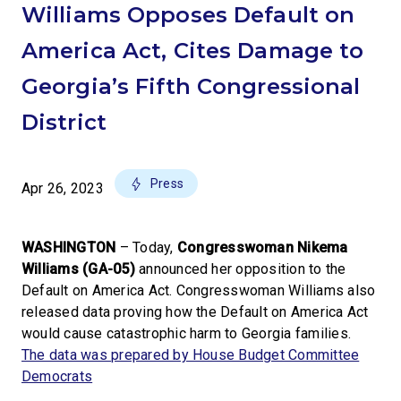
Williams Opposes Default on
America Act, Cites Damage to
Georgia’s Fifth Congressional
District
Press
Apr 26, 2023
WASHINGTON
–
Today,
Congresswoman Nikema
Williams (GA-05)
announced her opposition to the
Default on America Act. Congresswoman Williams also
released data proving how the Default on America Act
would cause catastrophic harm to Georgia families.
The data was prepared by House Budget Committee
Democrats
.