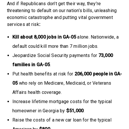
And if Republicans don’t get their way, they’re
threatening to default on our nation’s bills, unleashing
economic catastrophe and putting vital government
services at risk
:
Kill about 8,000 jobs in GA-05
alone. Nationwide, a
default could kill more than 7 million jobs.
Jeopardize Social Security payments for
73,000
families
in GA-05
.
Put health benefits at risk for
206,000 people in GA-
05
who rely on Medicare, Medicaid, or Veterans
Affairs health coverage.
Increase lifetime mortgage costs for the typical
homeowner in Georgia by
$51,000
.
Raise the costs of a new car loan for the typical