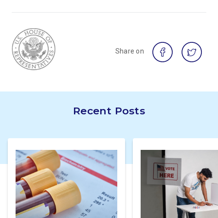
Share on
Recent Posts