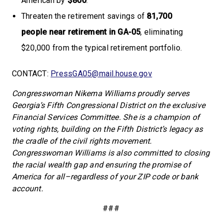
American by
$800
.
Threaten the retirement savings of
81,700
people
near retirement in GA-05
, eliminating
$20,000 from the typical retirement portfolio.
CONTACT:
PressGA05@mail.house.gov
Congresswoman Nikema Williams proudly serves
Georgia’s Fifth Congressional District on the exclusive
Financial Services Committee. She is a champion of
voting rights, building on the Fifth District’s legacy as
the cradle of the civil rights movement.
Congresswoman Williams is also committed to closing
the racial wealth gap and ensuring the promise of
America for all–regardless of your ZIP code or bank
account.
###