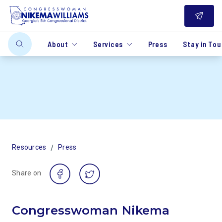
About
Services
Press
Stay in To
/
Resources
Press
Share on
Congresswoman Nikema