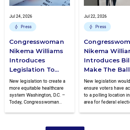
Jul 24, 2026
Jul 22, 2026
Press
Press
Congresswoman
Congresswo
Nikema Williams
Nikema Willi
Introduces
Introduces Bil
Legislation To
Make The Ball
Increase Access
Box More
New legislation to create a
New legislation woul
To STI Testing
Accessible
more equitable healthcare
ensure voters have a
system Washington, D.C. –
to a polling location in
Today, Congresswoman
area for federal electi
Nikema Williams (GA-05)
Washington, D.C. – To
introduced the Equity in STI
Congresswoman Nik
Testing Act, legislation that
Williams (GA-05) intr
would make certain tests for
the Polling Place Sta