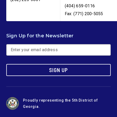
(404) 659-0116
Fax: (771) 200-5055
Sign Up for the Newsletter
SIGN UP
Proudly representing the 5th District of
Georgia.