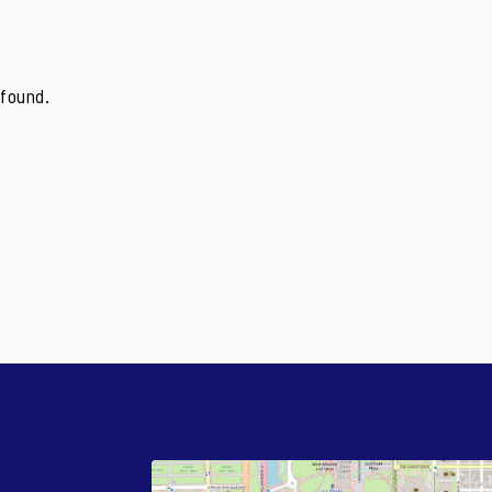
found.