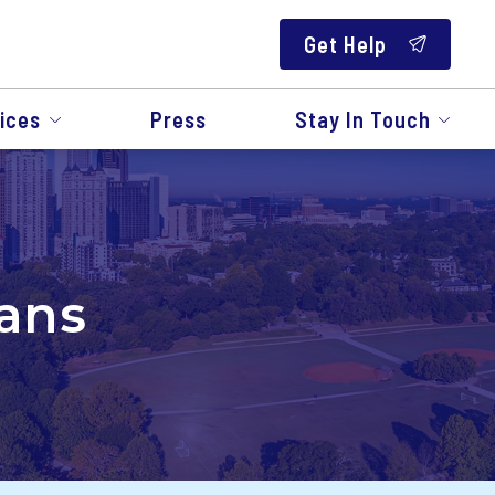
Get Help
ices
Press
Stay In Touch
rans