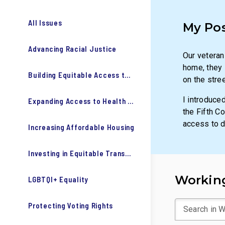
All Issues
My Po
Advancing Racial Justice
Our veteran
home, they s
Building Equitable Access to Education
on the stre
I introduce
Expanding Access to Health Care
the Fifth C
access to d
Increasing Affordable Housing
Investing in Equitable Transportation
Working
LGBTQI+ Equality
Protecting Voting Rights