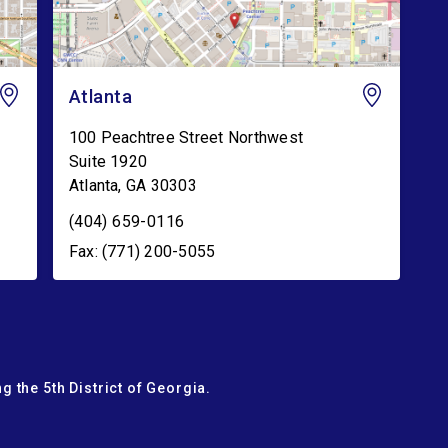
Atlanta
100 Peachtree Street Northwest
Suite 1920
Atlanta
,
GA
30303
(404) 659-0116
Fax: (771) 200-5055
g the 5th District of Georgia.