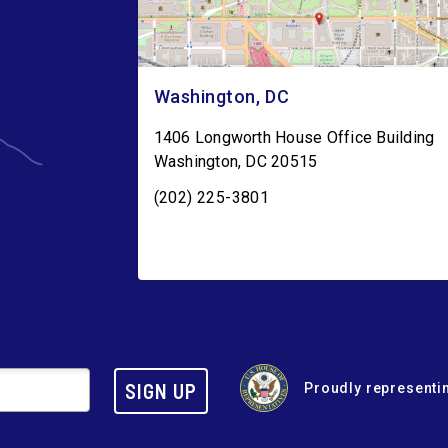
Washington, DC
1406 Longworth House Office Building
Washington
,
DC
20515
(202) 225-3801
SIGN UP
Proudly representin