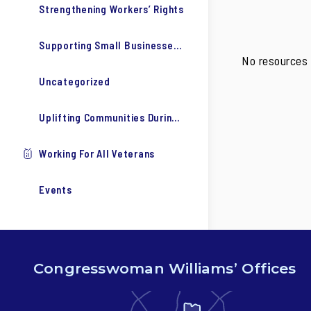
Strengthening Workers’ Rights
Supporting Small Businesses & Our Economy
No resources 
Uncategorized
Uplifting Communities During COVID-19
Working For All Veterans
Events
Congresswoman Williams’ Offices