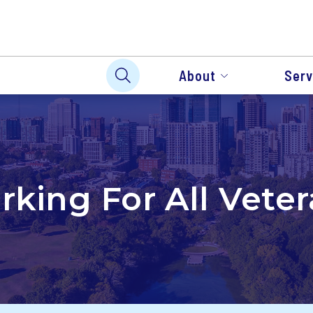
About
Serv
king For All Vete