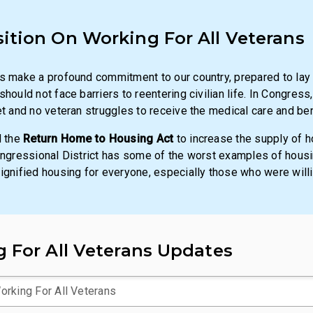
sition On
Working For All Veterans
s make a profound commitment to our country, prepared to lay d
hould not face barriers to reentering civilian life. In Congress
et and no veteran struggles to receive the medical care and be
d the
Return Home to Housing Act
to increase the supply of 
ongressional District has some of the worst examples of housin
ignified housing for everyone, especially those who were willin
 For All Veterans Updates