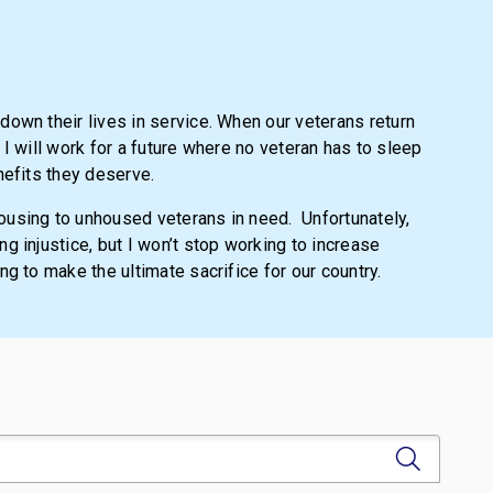
own their lives in service. When our veterans return
, I will work for a future where no veteran has to sleep
nefits they deserve.
housing to unhoused veterans in need.
Unfortunately,
g injustice, but I won’t stop working to increase
g to make the ultimate sacrifice for our country.