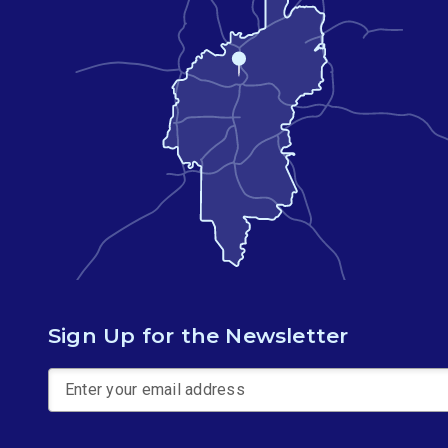
Sign Up for the Newsletter